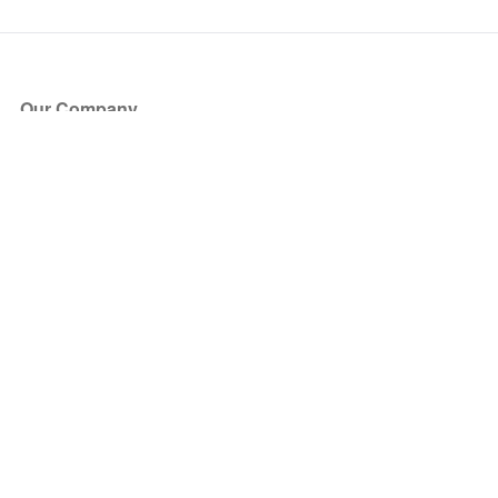
Our Company
About Us
Blog
Press
Partners
Become a Partner
Store
Have Questions?
How it Works
Face Value Policy
Verified Resale