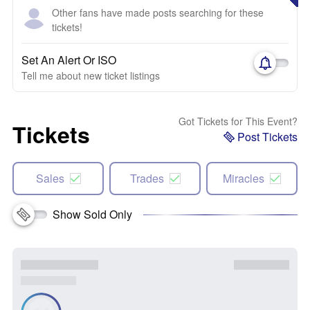
Other fans have made posts searching for these
tickets!
Set An Alert Or ISO
Tell me about new ticket listings
Got Tickets for This Event?
Tickets
Post Tickets
Sales
Trades
Miracles
Show Sold Only