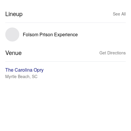
Lineup
See All
Folsom Prison Experience
Venue
Get Directions
The Carolina Opry
Myrtle Beach, SC