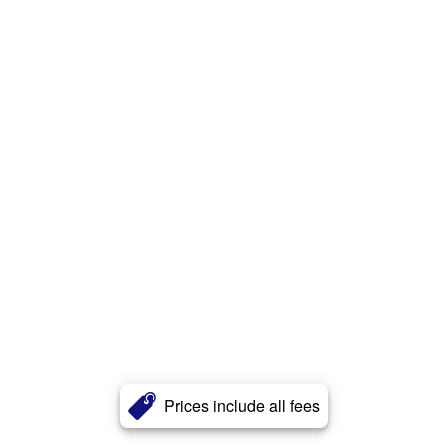
Prices include all fees