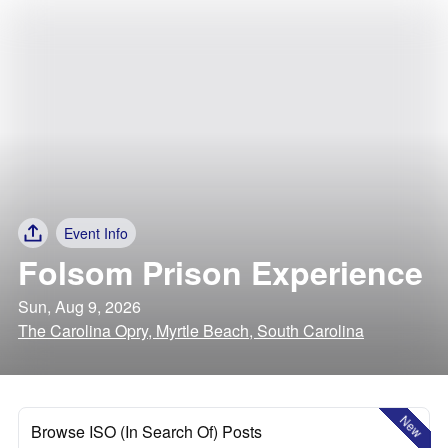
Event Info
Folsom Prison Experience
Sun, Aug 9, 2026
The Carolina Opry, Myrtle Beach, South Carolina
New
Browse ISO (In Search Of) Posts