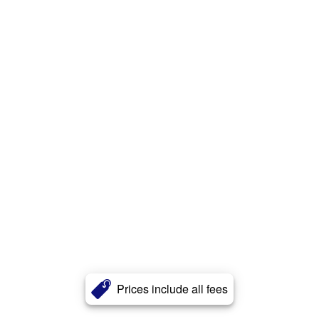
Prices include all fees