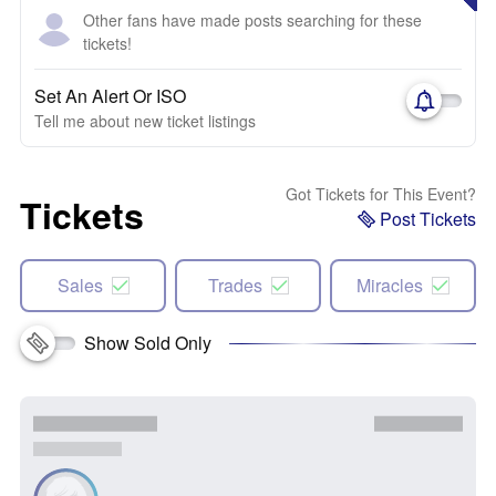
Other fans have made posts searching for these
tickets!
Set An Alert Or ISO
Tell me about new ticket listings
Got Tickets for This Event?
Tickets
Post Tickets
Sales
Trades
Miracles
Show Sold Only