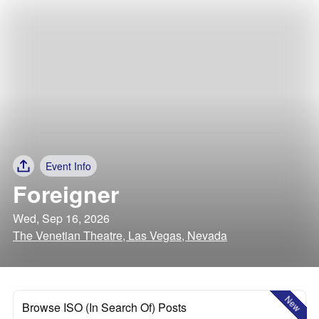
Event Info
Foreigner
Wed, Sep 16, 2026
The Venetian Theatre, Las Vegas, Nevada
New
Browse ISO (In Search Of) Posts