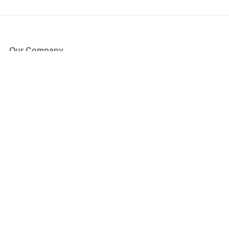
Our Company
About Us
Blog
Press
Partners
Become a Partner
Store
Have Questions?
How it Works
Face Value Policy
Verified Resale