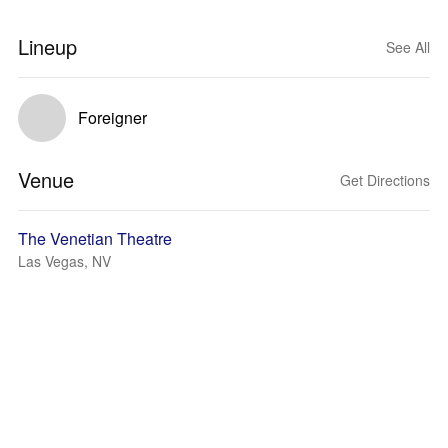
Lineup
See All
Foreigner
Venue
Get Directions
The Venetian Theatre
Las Vegas, NV