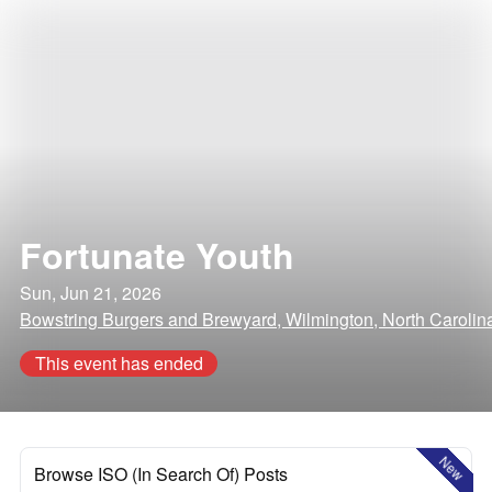
Fortunate Youth
Sun, Jun 21, 2026
Bowstring Burgers and Brewyard, Wilmington, North Carolin
This event has ended
New
Browse ISO (In Search Of) Posts