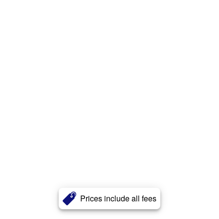
Prices include all fees