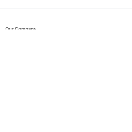
Our Company
About Us
Blog
Press
Partners
Become a Partner
Store
Have Questions?
How it Works
Face Value Policy
Verified Resale