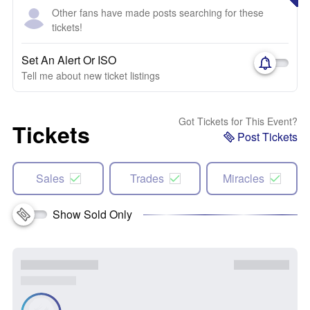
Other fans have made posts searching for these
tickets!
Set An Alert Or ISO
Tell me about new ticket listings
Got Tickets for This Event?
Tickets
Post Tickets
Sales
Trades
Miracles
Show Sold Only