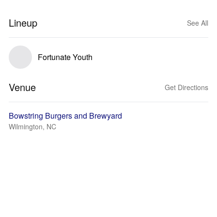
Lineup
See All
Fortunate Youth
Venue
Get Directions
Bowstring Burgers and Brewyard
Wilmington, NC