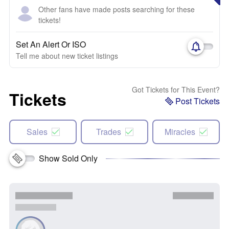
Other fans have made posts searching for these
tickets!
Set An Alert Or ISO
Tell me about new ticket listings
Got Tickets for This Event?
Tickets
Post Tickets
Sales
Trades
Miracles
Show Sold Only