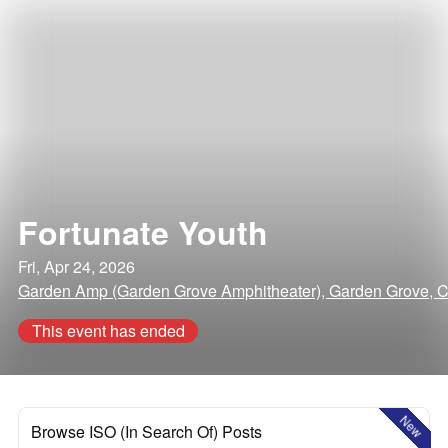
Fortunate Youth
Fri, Apr 24, 2026
Garden Amp (Garden Grove Amphitheater), Garden Grove, Ca
This event has ended
New
Browse ISO (In Search Of) Posts