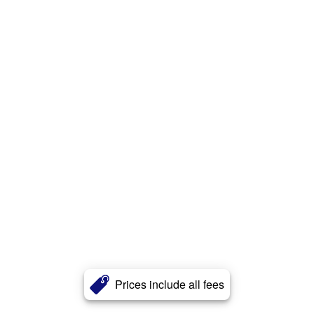
Prices include all fees