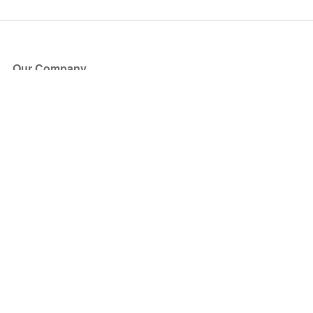
Our Company
About Us
Blog
Press
Partners
Become a Partner
Store
Have Questions?
How it Works
Face Value Policy
Verified Resale