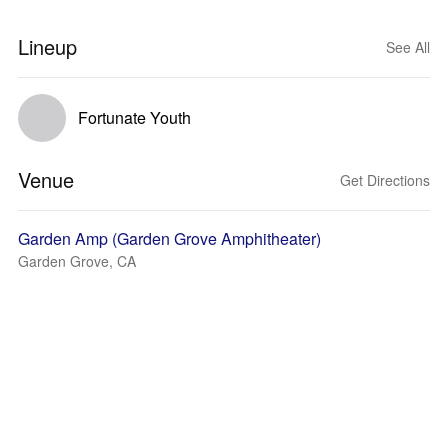
Lineup
See All
Fortunate Youth
Venue
Get Directions
Garden Amp (Garden Grove Amphitheater)
Garden Grove, CA