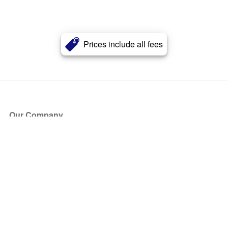
Prices include all fees
Our Company
About Us
Blog
Press
Partners
Become a Partner
Store