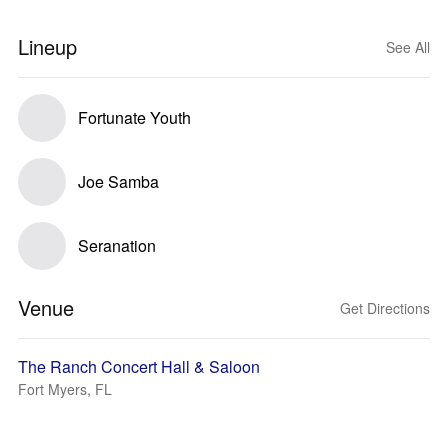
Lineup
See All
Fortunate Youth
Joe Samba
Seranation
Venue
Get Directions
The Ranch Concert Hall & Saloon
Fort Myers, FL