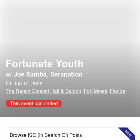
Fortunate Youth
w/
Joe Samba
,
Seranation
Fri, Jun 12, 2026
The Ranch Concert Hall & Saloon, Fort Myers, Florida
This event has ended
New
Browse ISO (In Search Of) Posts