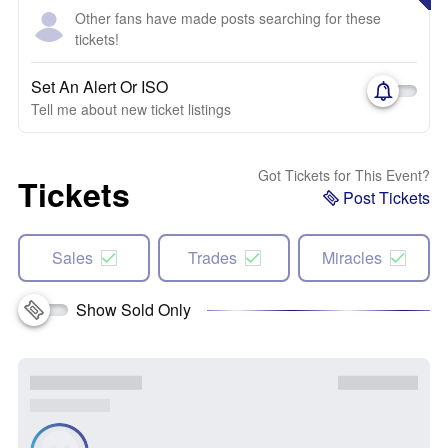
Other fans have made posts searching for these
tickets!
Set An Alert Or ISO
Tell me about new ticket listings
Got Tickets for This Event?
Tickets
Post Tickets
Sales
Trades
Miracles
Show Sold Only