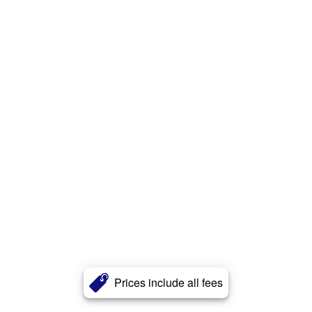
Prices include all fees