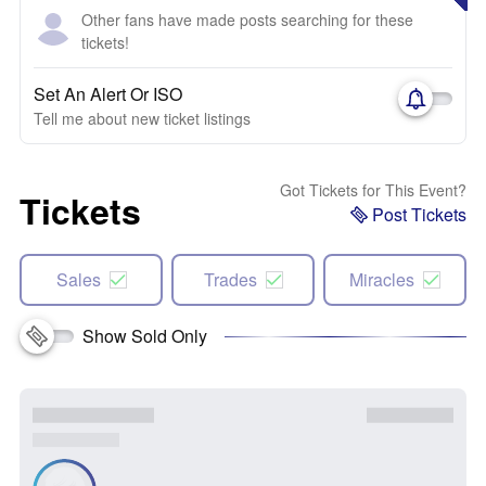
Other fans have made posts searching for these
tickets!
Set An Alert Or ISO
Tell me about new ticket listings
Got Tickets for This Event?
Tickets
Post Tickets
Sales
Trades
Miracles
Show Sold Only