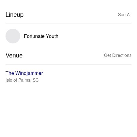
Lineup
See All
Fortunate Youth
Venue
Get Directions
The Windjammer
Isle of Palms, SC