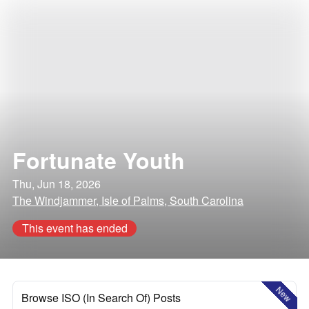
Fortunate Youth
Thu, Jun 18, 2026
The Windjammer, Isle of Palms, South Carolina
This event has ended
New
Browse ISO (In Search Of) Posts