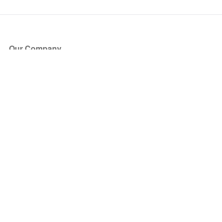
Our Company
About Us
Blog
Press
Partners
Become a Partner
Store
Have Questions?
How it Works
Face Value Policy
Verified Resale