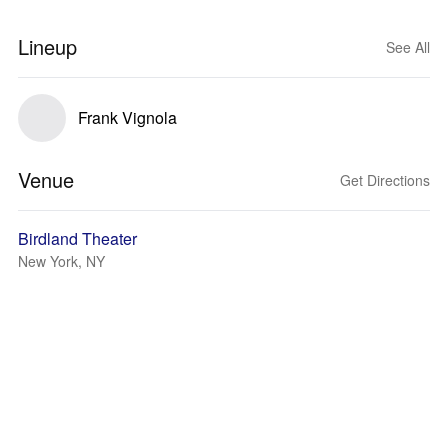
Lineup
See All
Frank Vignola
Venue
Get Directions
Birdland Theater
New York, NY