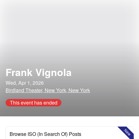
Frank Vignola
Wed, Apr 1, 2026
Birdland Theater, New York, New York
This event has ended
New
Browse ISO (In Search Of) Posts