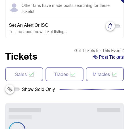
Other fans have made posts searching for these
tickets!
Set An Alert Or ISO
Tell me about new ticket listings
Got Tickets for This Event?
Tickets
Post Tickets
Sales
Trades
Miracles
Show Sold Only