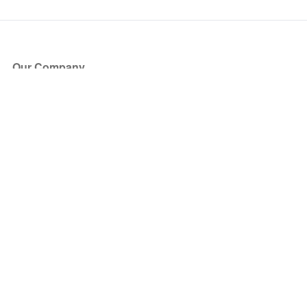
Our Company
About Us
Blog
Press
Partners
Become a Partner
Store
Have Questions?
How it Works
Face Value Policy
Verified Resale