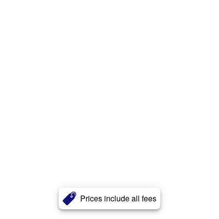
Prices include all fees