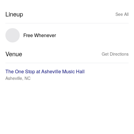
Lineup
See All
Free Whenever
Venue
Get Directions
The One Stop at Asheville Music Hall
Asheville, NC