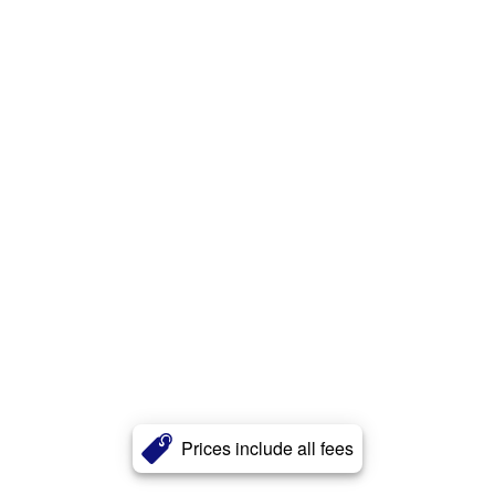
Prices include all fees