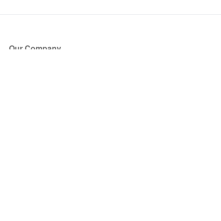
Our Company
About Us
Blog
Press
Partners
Become a Partner
Store
Have Questions?
How it Works
Face Value Policy
Verified Resale