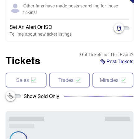
Other fans have made posts searching for these
tickets!
Set An Alert Or ISO
Tell me about new ticket listings
Got Tickets for This Event?
Tickets
Post Tickets
Sales
Trades
Miracles
Show Sold Only