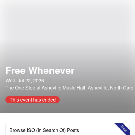
Free Whenever
Wed, Jul 22, 2026
The One Stop at Asheville Music Hall, Asheville, North Carol
This event has ended
New
Browse ISO (In Search Of) Posts