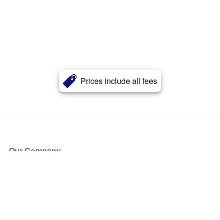
Prices include all fees
Our Company
About Us
Blog
Press
Partners