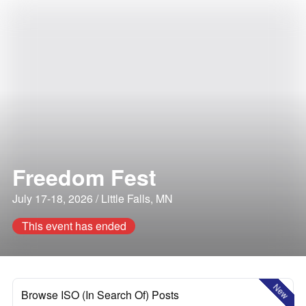
Freedom Fest
July 17-18, 2026 / Little Falls, MN
This event has ended
New
Browse ISO (In Search Of) Posts