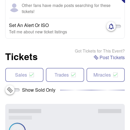
Other fans have made posts searching for these
tickets!
Set An Alert Or ISO
Tell me about new ticket listings
Got Tickets for This Event?
Tickets
Post Tickets
Sales
Trades
Miracles
Show Sold Only