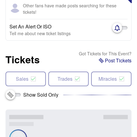
Other fans have made posts searching for these
tickets!
Set An Alert Or ISO
Tell me about new ticket listings
Got Tickets for This Event?
Tickets
Post Tickets
Sales
Trades
Miracles
Show Sold Only