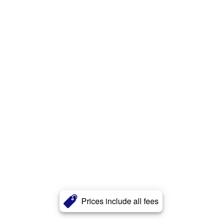
Prices include all fees