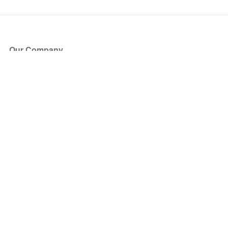
Our Company
About Us
Blog
Press
Partners
Become a Partner
Store
Have Questions?
How it Works
Face Value Policy
Verified Resale