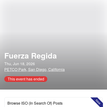
Fuerza Regida
Thu, Jun 18, 2026
PETCO Park, San Diego, California
This event has ended
New
Browse ISO (In Search Of) Posts