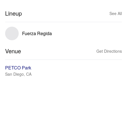
Lineup
See All
Fuerza Regida
Venue
Get Directions
PETCO Park
San Diego, CA