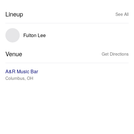
Lineup
See All
Fulton Lee
Venue
Get Directions
A&R Music Bar
Columbus, OH