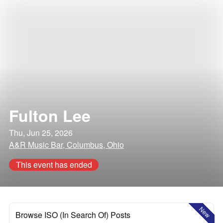
Fulton Lee
Thu, Jun 25, 2026
A&R Music Bar, Columbus, Ohio
This event has ended
New
Browse ISO (In Search Of) Posts