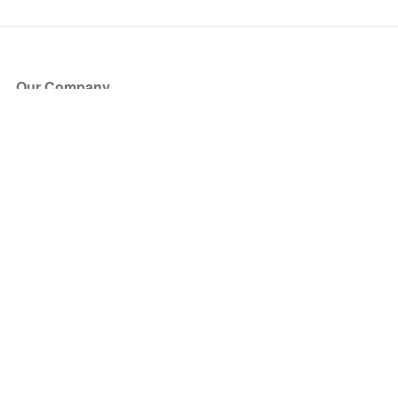
Our Company
About Us
Blog
Press
Partners
Become a Partner
Store
Have Questions?
How it Works
Face Value Policy
Verified Resale