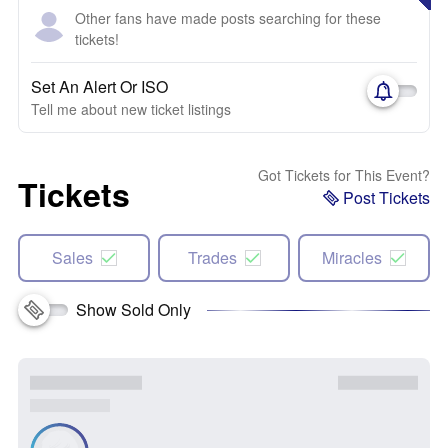
Other fans have made posts searching for these
tickets!
Set An Alert Or ISO
Tell me about new ticket listings
Got Tickets for This Event?
Tickets
Post Tickets
Sales
Trades
Miracles
Show Sold Only