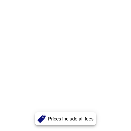
Prices include all fees