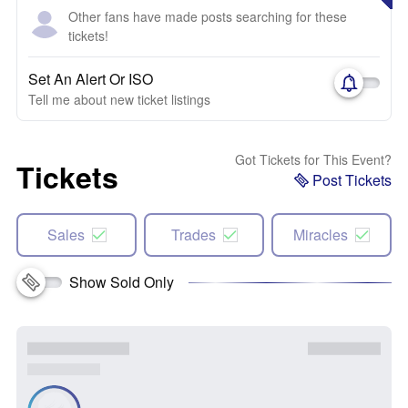
Other fans have made posts searching for these
tickets!
Set An Alert Or ISO
Tell me about new ticket listings
Got Tickets for This Event?
Tickets
Post Tickets
Sales
Trades
Miracles
Show Sold Only