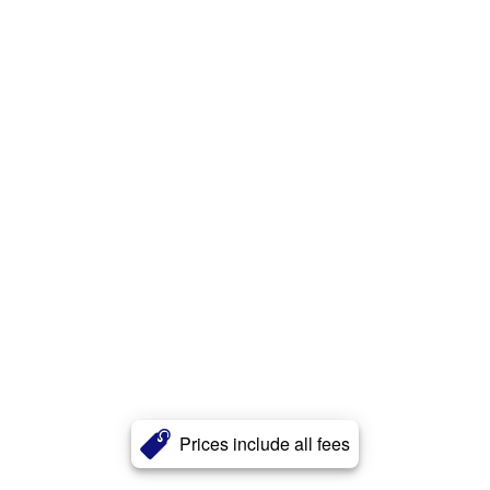
Prices include all fees