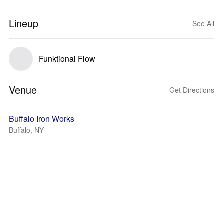
Lineup
See All
Funktional Flow
Venue
Get Directions
Buffalo Iron Works
Buffalo, NY