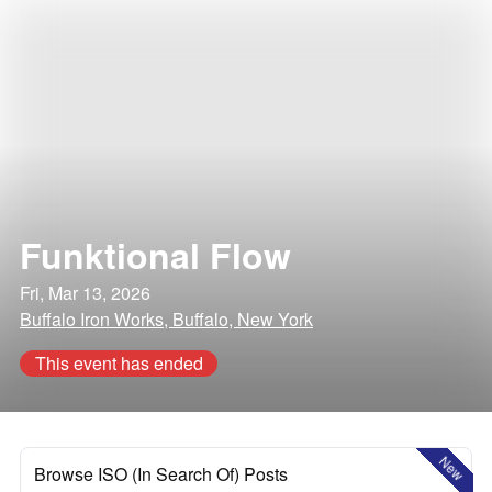
Funktional Flow
Fri, Mar 13, 2026
Buffalo Iron Works, Buffalo, New York
This event has ended
New
Browse ISO (In Search Of) Posts