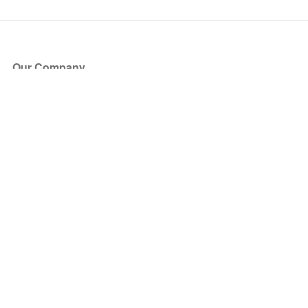
Our Company
About Us
Blog
Press
Partners
Become a Partner
Store
Have Questions?
How it Works
Face Value Policy
Verified Resale