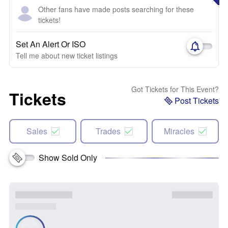
Other fans have made posts searching for these
tickets!
Set An Alert Or ISO
Tell me about new ticket listings
Got Tickets for This Event?
Tickets
Post Tickets
Sales
Trades
Miracles
Show Sold Only