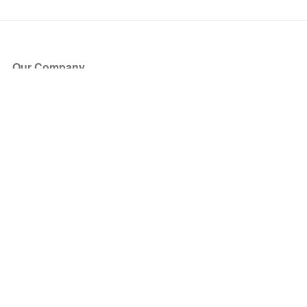
Our Company
About Us
Blog
Press
Partners
Become a Partner
Store
Have Questions?
How it Works
Face Value Policy
Verified Resale