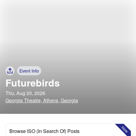
Event Info
Futurebirds
Thu, Aug 20, 2026
Georgia Theatre, Athens, Georgia
New
Browse ISO (In Search Of) Posts