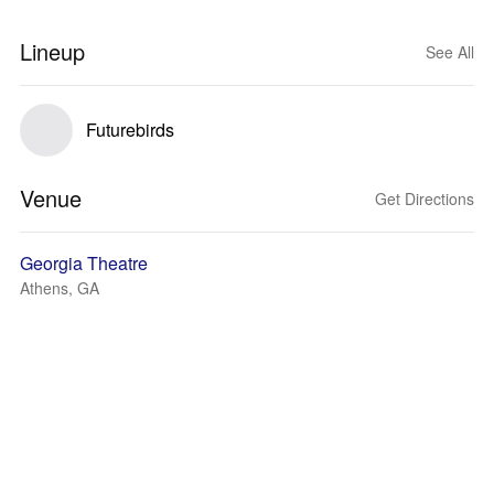
Lineup
See All
Futurebirds
Venue
Get Directions
Georgia Theatre
Athens, GA