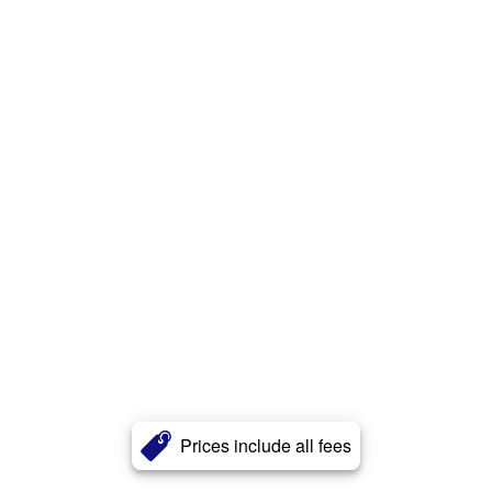
Prices include all fees