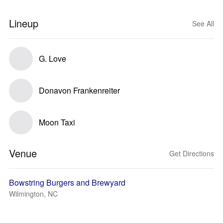
Lineup
See All
G. Love
Donavon Frankenreiter
Moon Taxi
Venue
Get Directions
Bowstring Burgers and Brewyard
Wilmington, NC