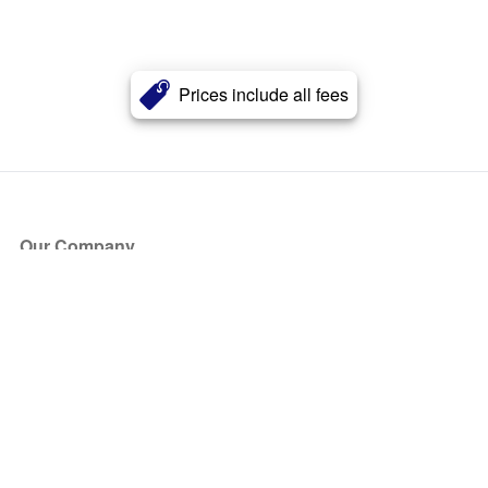
Prices include all fees
Our Company
About Us
Blog
Press
Partners
Become a Partner
Store