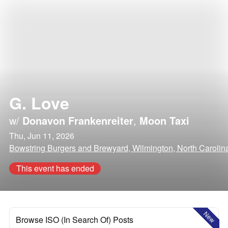
G. Love
w/
Donavon Frankenreiter
,
Moon Taxi
Thu, Jun 11, 2026
Bowstring Burgers and Brewyard, Wilmington, North Carolin
This event has ended
New
Browse ISO (In Search Of) Posts