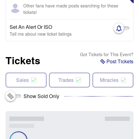
Other fans have made posts searching for these
tickets!
Set An Alert Or ISO
Tell me about new ticket listings
Got Tickets for This Event?
Tickets
Post Tickets
Sales
Trades
Miracles
Show Sold Only