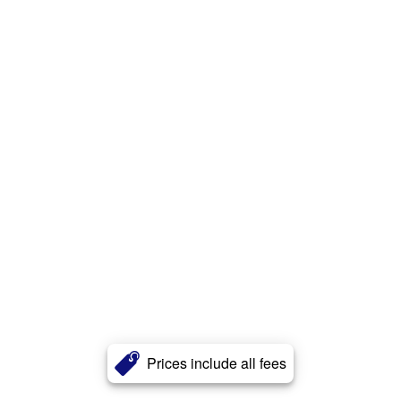
Prices include all fees