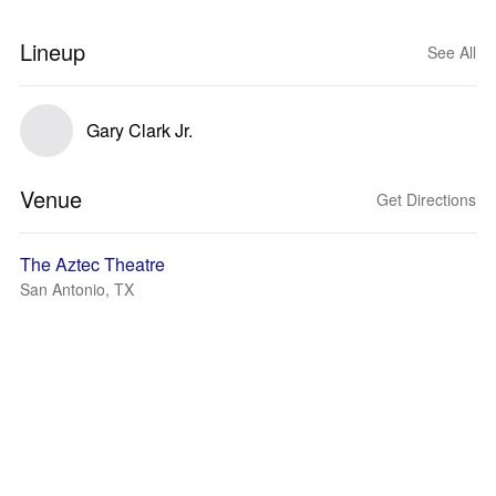
Lineup
See All
Gary Clark Jr.
Venue
Get Directions
The Aztec Theatre
San Antonio, TX