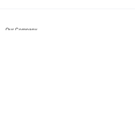
Our Company
About Us
Blog
Press
Partners
Become a Partner
Store
Have Questions?
How it Works
Face Value Policy
Verified Resale