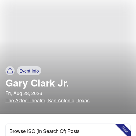
Event Info
Gary Clark Jr.
Fri, Aug 28, 2026
The Aztec Theatre, San Antonio, Texas
New
Browse ISO (In Search Of) Posts