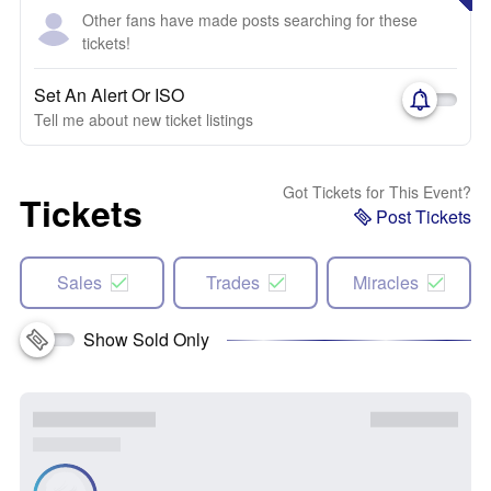
Other fans have made posts searching for these
tickets!
Set An Alert Or ISO
Tell me about new ticket listings
Got Tickets for This Event?
Tickets
Post Tickets
Sales
Trades
Miracles
Show Sold Only