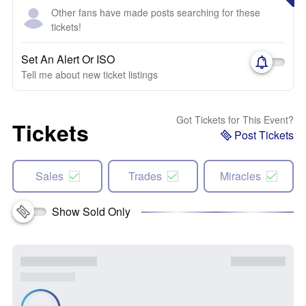
Other fans have made posts searching for these
tickets!
Set An Alert Or ISO
Tell me about new ticket listings
Got Tickets for This Event?
Tickets
Post Tickets
Sales
Trades
Miracles
Show Sold Only