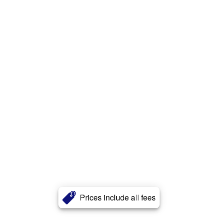
Prices include all fees