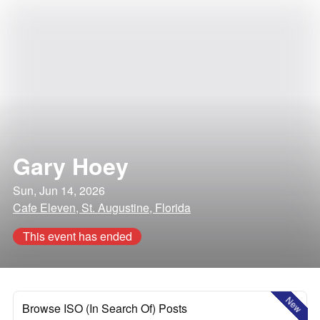
Gary Hoey
Sun, Jun 14, 2026
Cafe Eleven, St. Augustine, Florida
This event has ended
New
Browse ISO (In Search Of) Posts