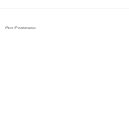
Our Company
About Us
Blog
Press
Partners
Become a Partner
Store
Have Questions?
How it Works
Face Value Policy
Verified Resale