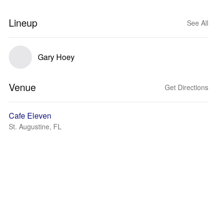
Lineup
See All
Gary Hoey
Venue
Get Directions
Cafe Eleven
St. Augustine, FL