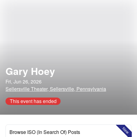
Gary Hoey
Fri, Jun 26, 2026
Sellersville Theater, Sellersville, Pennsylvania
This event has ended
New
Browse ISO (In Search Of) Posts