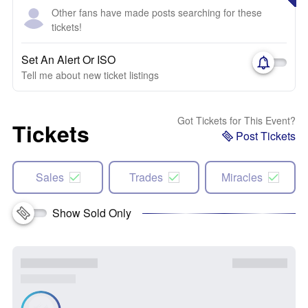
Other fans have made posts searching for these
tickets!
Set An Alert Or ISO
Tell me about new ticket listings
Got Tickets for This Event?
Tickets
Post Tickets
Sales
Trades
Miracles
Show Sold Only