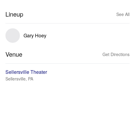
Lineup
See All
Gary Hoey
Venue
Get Directions
Sellersville Theater
Sellersville, PA