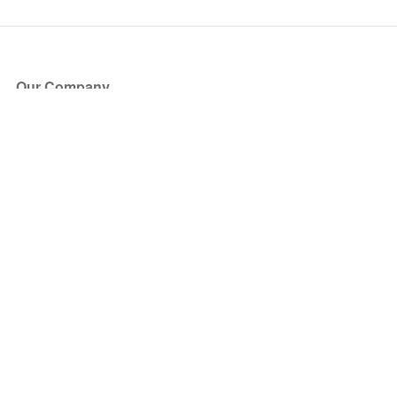
Our Company
About Us
Blog
Press
Partners
Become a Partner
Store
Have Questions?
How it Works
Face Value Policy
Verified Resale