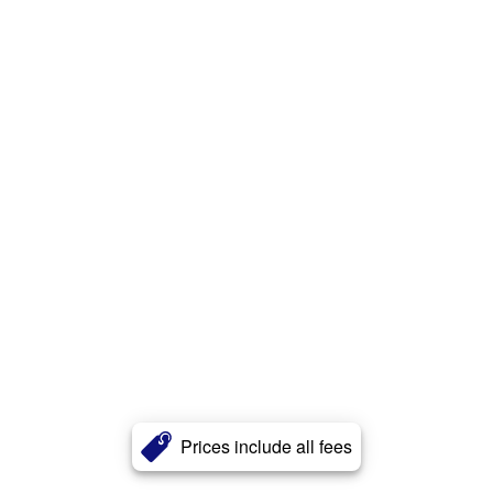
Prices include all fees