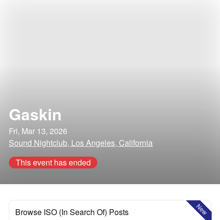
Gaskin
Fri, Mar 13, 2026
Sound Nightclub, Los Angeles, California
This event has ended
New
Browse ISO (In Search Of) Posts