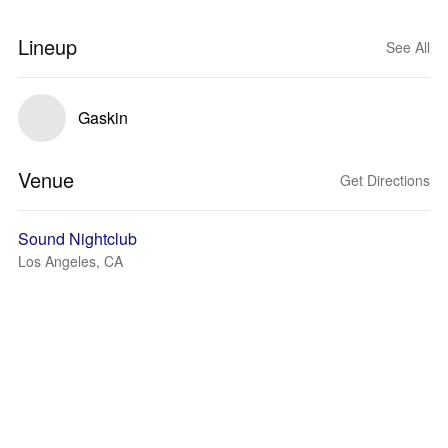
Lineup
See All
Gaskin
Venue
Get Directions
Sound Nightclub
Los Angeles, CA