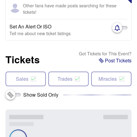
Other fans have made posts searching for these
tickets!
Set An Alert Or ISO
Tell me about new ticket listings
Got Tickets for This Event?
Tickets
Post Tickets
Sales
Trades
Miracles
Show Sold Only