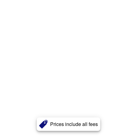
Prices include all fees