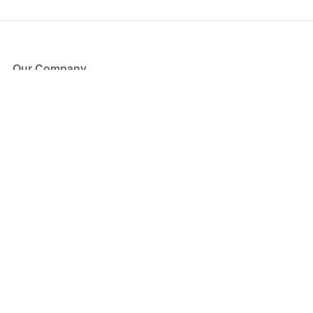
Our Company
About Us
Blog
Press
Partners
Become a Partner
Store
Have Questions?
How it Works
Face Value Policy
Verified Resale