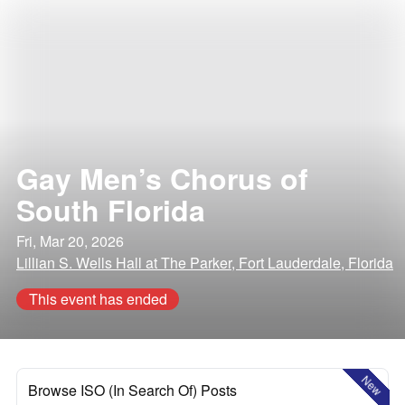
Gay Men’s Chorus of
South Florida
Fri, Mar 20, 2026
Lillian S. Wells Hall at The Parker, Fort Lauderdale, Florida
This event has ended
New
Browse ISO (In Search Of) Posts