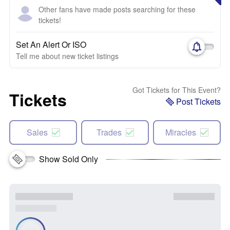
Other fans have made posts searching for these
tickets!
Set An Alert Or ISO
Tell me about new ticket listings
Got Tickets for This Event?
Tickets
Post Tickets
Sales
Trades
Miracles
Show Sold Only