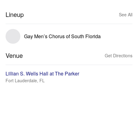
Lineup
See All
Gay Men’s Chorus of South Florida
Venue
Get Directions
Lillian S. Wells Hall at The Parker
Fort Lauderdale, FL