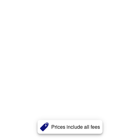
Prices include all fees