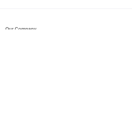
Our Company
About Us
Blog
Press
Partners
Become a Partner
Store
Have Questions?
How it Works
Face Value Policy
Verified Resale