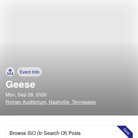
Event Info
Geese
Mon, Sep 28, 2026
Ryman Auditorium, Nashville, Tennessee
New
Browse ISO (In Search Of) Posts