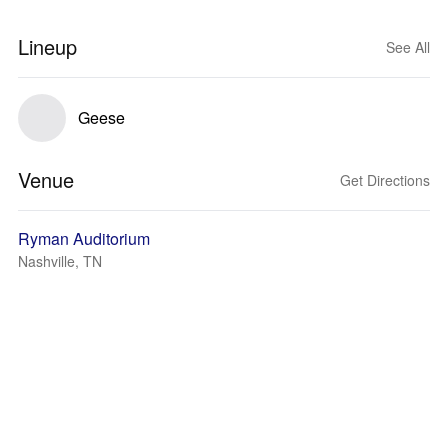
Lineup
See All
Geese
Venue
Get Directions
Ryman Auditorium
Nashville, TN