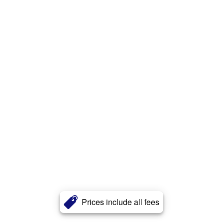
Prices include all fees