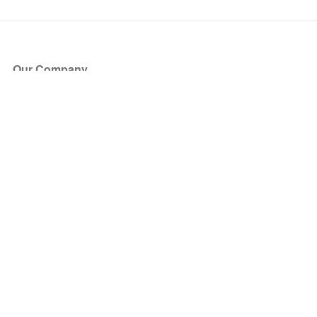
Our Company
About Us
Blog
Press
Partners
Become a Partner
Store
Have Questions?
How it Works
Face Value Policy
Verified Resale