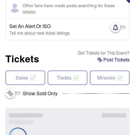
Other fans have made posts searching for these
tickets!
Set An Alert Or ISO
Tell me about new ticket listings
Got Tickets for This Event?
Tickets
Post Tickets
Sales
Trades
Miracles
Show Sold Only