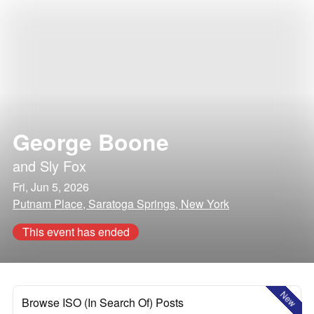
George Boone
and
Sly Fox
Fri, Jun 5, 2026
Putnam Place, Saratoga Springs, New York
This event has ended
New
Browse ISO (In Search Of) Posts