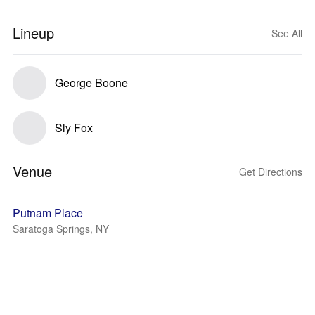
Lineup
See All
George Boone
Sly Fox
Venue
Get Directions
Putnam Place
Saratoga Springs, NY