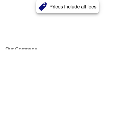
Prices include all fees
Our Company
About Us
Blog
Press
Partners
Become a Partner
Store
Have Questions?
How it Works