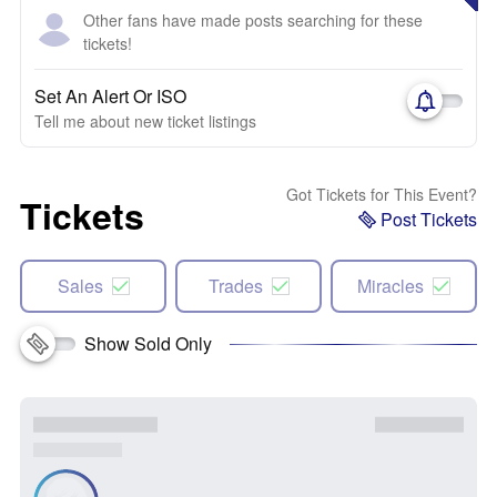
Other fans have made posts searching for these
tickets!
Set An Alert Or ISO
Tell me about new ticket listings
Got Tickets for This Event?
Tickets
Post Tickets
Sales
Trades
Miracles
Show Sold Only