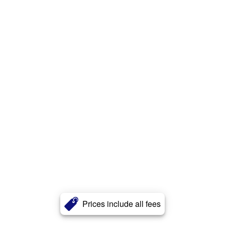
Prices include all fees