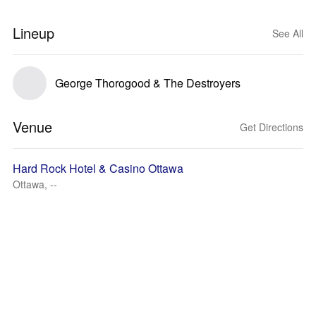
Lineup
See All
George Thorogood & The Destroyers
Venue
Get Directions
Hard Rock Hotel & Casino Ottawa
Ottawa, --