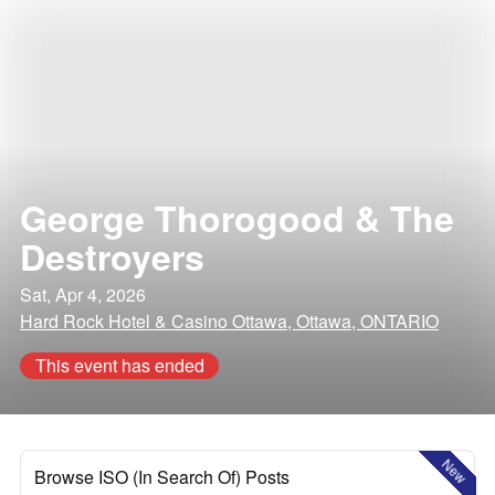
George Thorogood & The
Destroyers
Sat, Apr 4, 2026
Hard Rock Hotel & Casino Ottawa, Ottawa, ONTARIO
This event has ended
New
Browse ISO (In Search Of) Posts