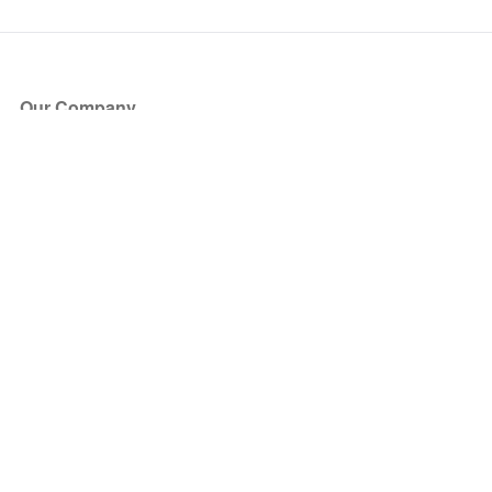
Our Company
About Us
Blog
Press
Partners
Become a Partner
Store
Have Questions?
How it Works
Face Value Policy
Verified Resale