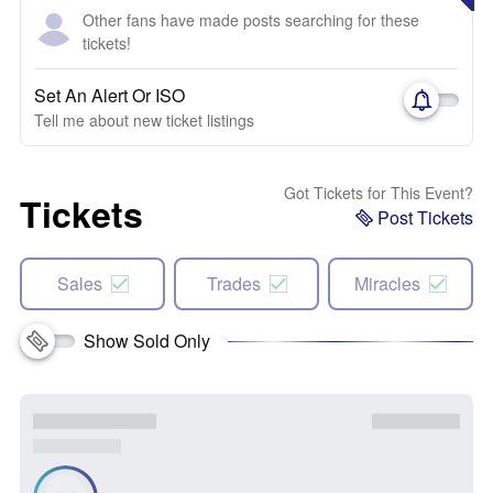
Other fans have made posts searching for these
tickets!
Set An Alert Or ISO
Tell me about new ticket listings
Got Tickets for This Event?
Tickets
Post Tickets
Sales
Trades
Miracles
Show Sold Only