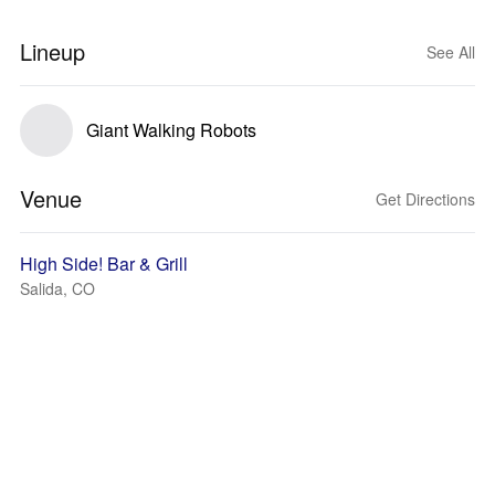
Lineup
See All
Giant Walking Robots
Venue
Get Directions
High Side! Bar & Grill
Salida, CO