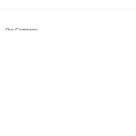
Our Company
About Us
Blog
Press
Partners
Become a Partner
Store
Have Questions?
How it Works
Face Value Policy
Verified Resale