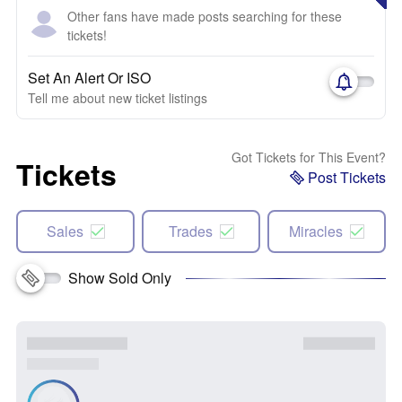
Other fans have made posts searching for these
tickets!
Set An Alert Or ISO
Tell me about new ticket listings
Got Tickets for This Event?
Tickets
Post Tickets
Sales
Trades
Miracles
Show Sold Only