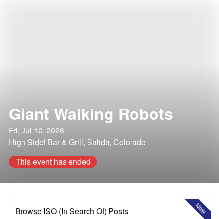
Giant Walking Robots
Fri, Jul 10, 2026
High Side! Bar & Grill, Salida, Colorado
This event has ended
New
Browse ISO (In Search Of) Posts