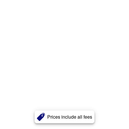
Prices include all fees