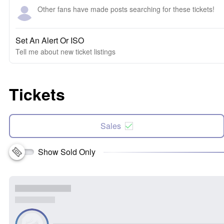
Other fans have made posts searching for these tickets!
Set An Alert Or ISO
Tell me about new ticket listings
Tickets
Sales
Show Sold Only