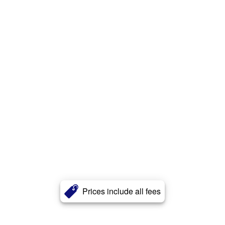
Prices include all fees