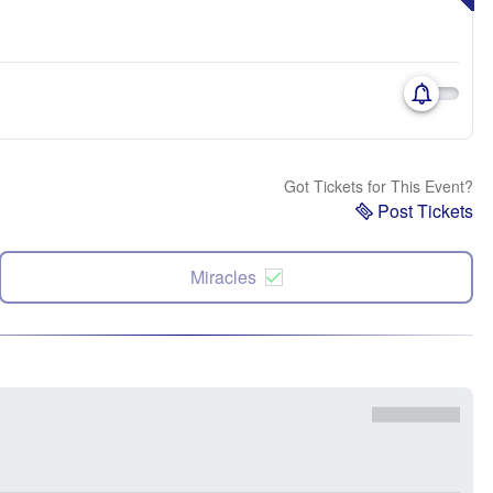
Got Tickets for This Event?
Post Tickets
Miracles