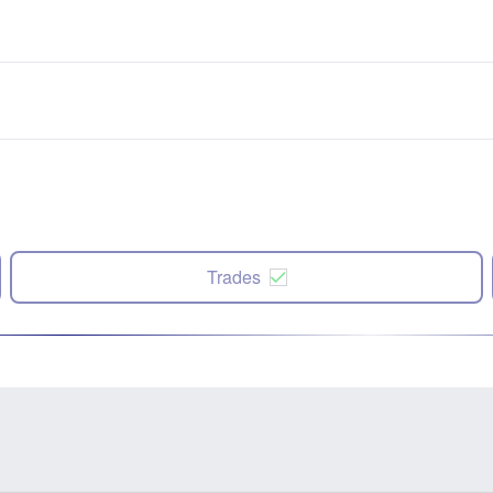
Trades