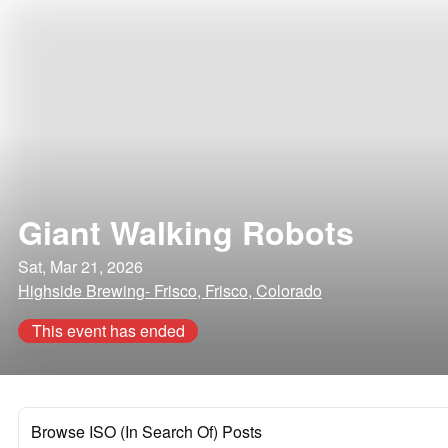
Giant Walking Robots
Sat, Mar 21, 2026
Highside Brewing- Frisco, Frisco, Colorado
This event has ended
Browse ISO (In Search Of) Posts