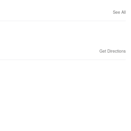
See All
Get Directions