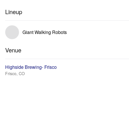
Lineup
Giant Walking Robots
Venue
Highside Brewing- Frisco
Frisco, CO