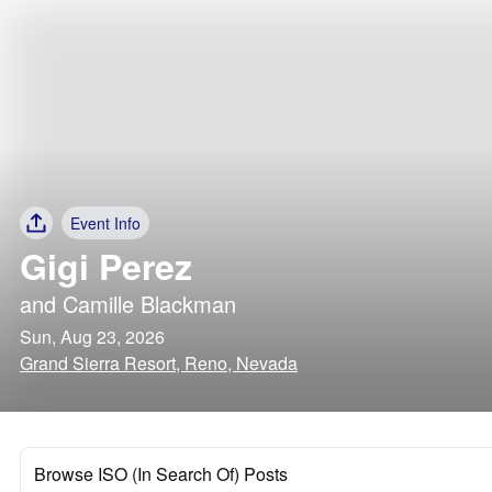
Event Info
Gigi Perez
and
Camille Blackman
Sun, Aug 23, 2026
Grand Sierra Resort, Reno, Nevada
Browse ISO (In Search Of) Posts