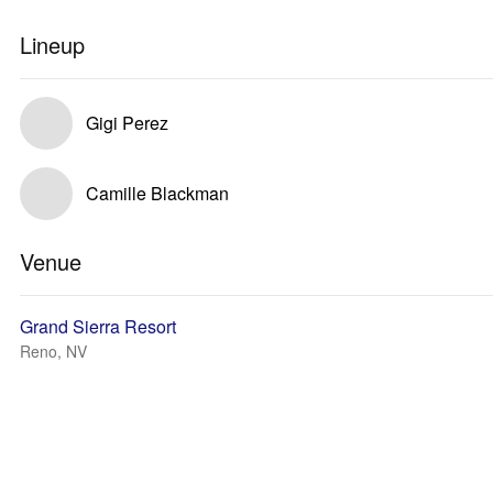
Lineup
Gigi Perez
Camille Blackman
Venue
Grand Sierra Resort
Reno, NV