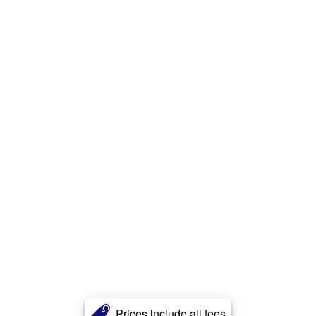
Prices include all fees