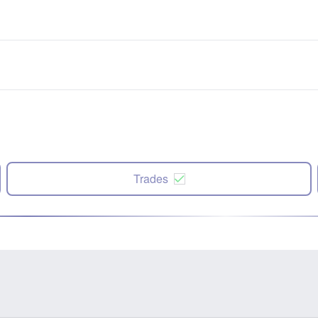
Trades