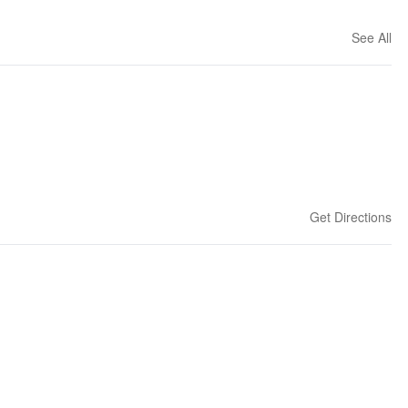
See All
Get Directions