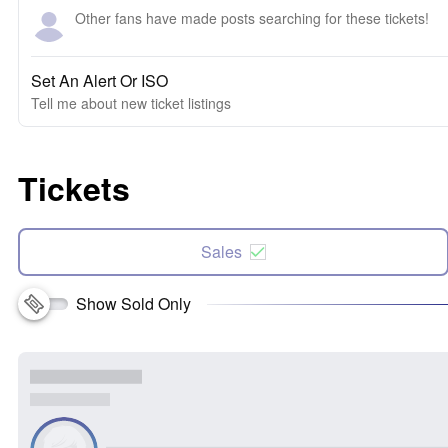
Other fans have made posts searching for these tickets!
Set An Alert Or ISO
Tell me about new ticket listings
Tickets
Sales
Show Sold Only