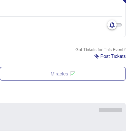
Got Tickets for This Event?
Post Tickets
Miracles