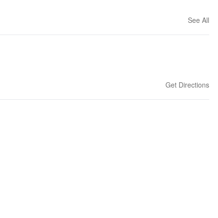
See All
Get Directions