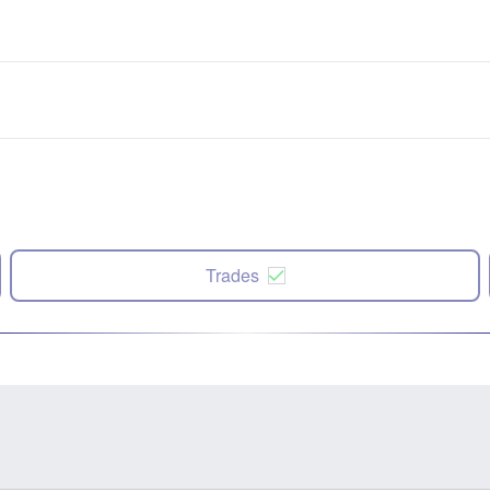
Trades