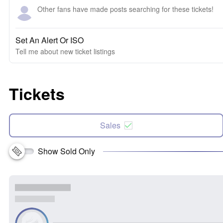
Other fans have made posts searching for these tickets!
Set An Alert Or ISO
Tell me about new ticket listings
Tickets
Sales
Show Sold Only