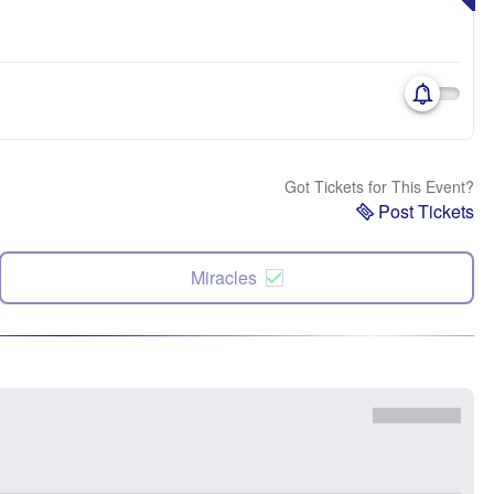
Got Tickets for This Event?
Post Tickets
Miracles