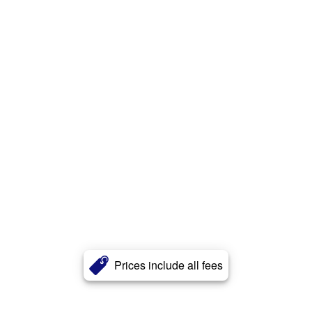
Prices include all fees