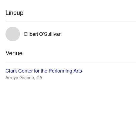
Lineup
Gilbert O’Sullivan
Venue
Clark Center for the Performing Arts
Arroyo Grande, CA