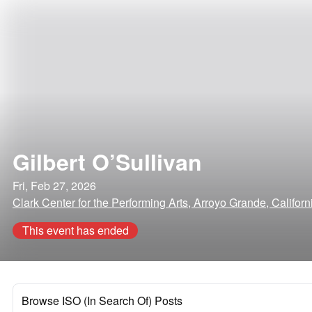
Gilbert O’Sullivan
Fri, Feb 27, 2026
Clark Center for the Performing Arts, Arroyo Grande, Californ
This event has ended
Browse ISO (In Search Of) Posts