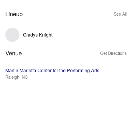
Lineup
See All
Gladys Knight
Venue
Get Directions
Martin Marietta Center for the Performing Arts
Raleigh, NC