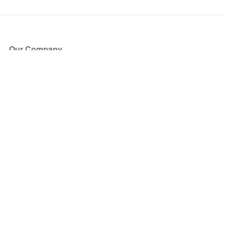
Our Company
About Us
Blog
Press
Partners
Become a Partner
Store
Have Questions?
How it Works
Face Value Policy
Verified Resale