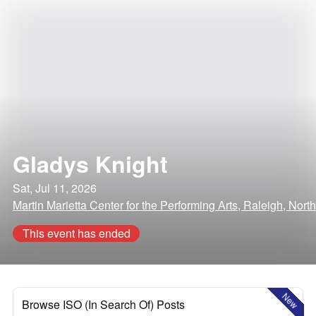
Gladys Knight
Sat, Jul 11, 2026
Martin Marietta Center for the Performing Arts, Raleigh, Nort
This event has ended
New
Browse ISO (In Search Of) Posts