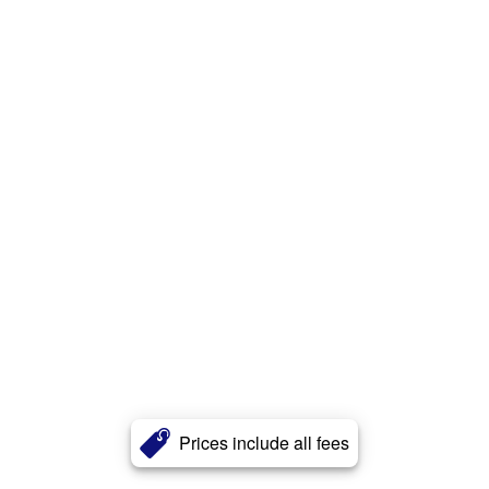
Prices include all fees