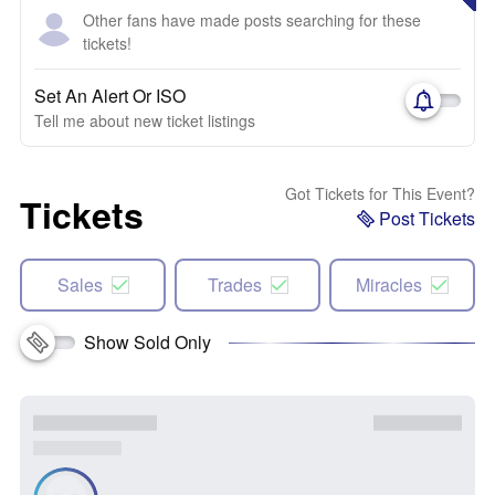
Other fans have made posts searching for these
tickets!
Set An Alert Or ISO
Tell me about new ticket listings
Got Tickets for This Event?
Tickets
Post Tickets
Sales
Trades
Miracles
Show Sold Only