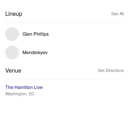
Lineup
See All
Glen Phillips
Mendeleyev
Venue
Get Directions
The Hamilton Live
Washington, DC