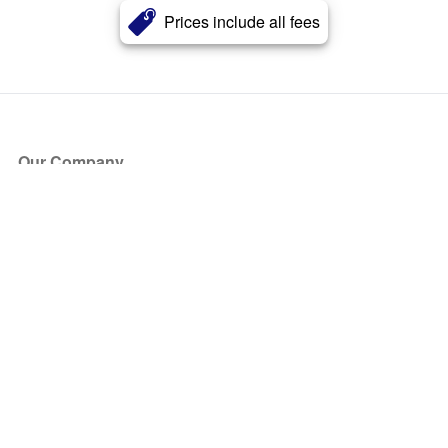
Prices include all fees
Our Company
About Us
Blog
Press
Partners
Become a Partner
Store
Have Questions?
How it Works