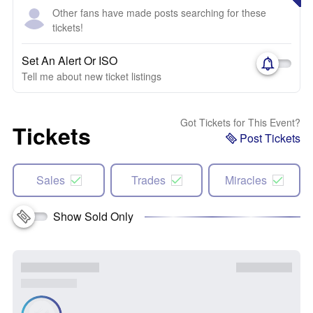
Other fans have made posts searching for these
tickets!
Set An Alert Or ISO
Tell me about new ticket listings
Got Tickets for This Event?
Tickets
Post Tickets
Sales
Trades
Miracles
Show Sold Only