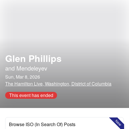
Glen Phillips
and
Mendeleyev
Sun, Mar 8, 2026
The Hamilton Live, Washington, District of Columbia
This event has ended
New
Browse ISO (In Search Of) Posts