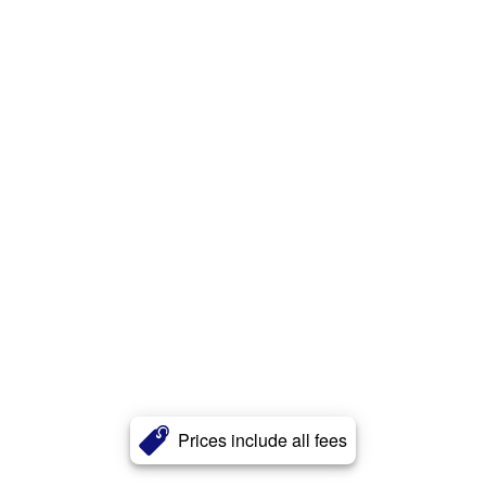
Prices include all fees