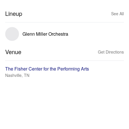
Lineup
See All
Glenn Miller Orchestra
Venue
Get Directions
The Fisher Center for the Performing Arts
Nashville, TN