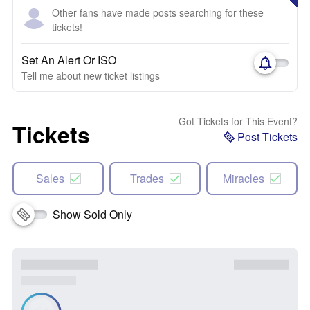
Other fans have made posts searching for these
tickets!
Set An Alert Or ISO
Tell me about new ticket listings
Got Tickets for This Event?
Tickets
Post Tickets
Sales
Trades
Miracles
Show Sold Only