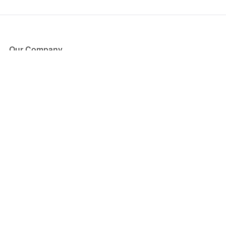
Our Company
About Us
Blog
Press
Partners
Become a Partner
Store
Have Questions?
How it Works
Face Value Policy
Verified Resale