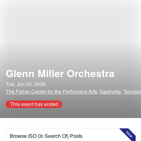
Glenn Miller Orchestra
Tue, Jun 30, 2026
The Fisher Center for the Performing Arts, Nashville, Tenne
This event has ended
New
Browse ISO (In Search Of) Posts