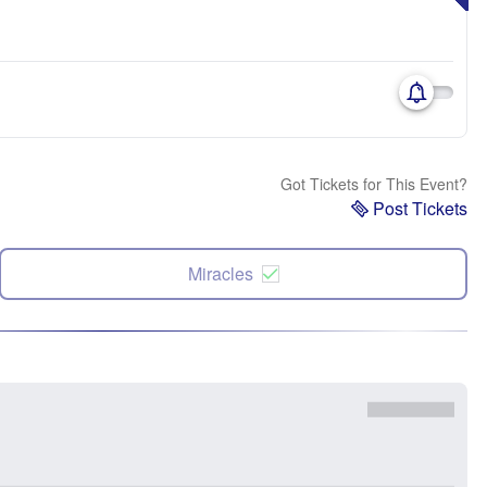
Got Tickets for This Event?
Post Tickets
Miracles