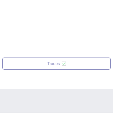
Trades