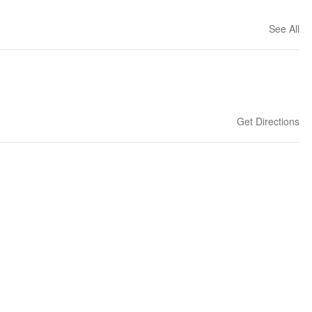
See All
Get Directions