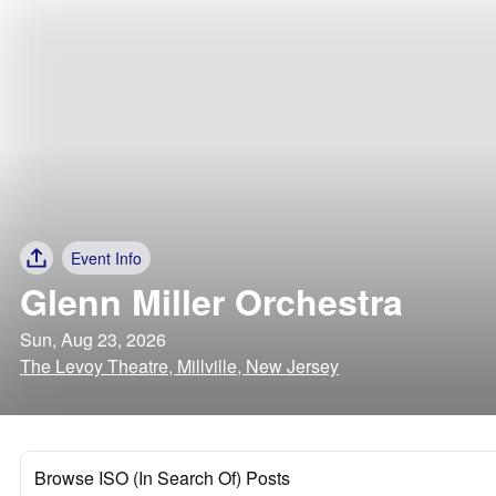
Event Info
Glenn Miller Orchestra
Sun, Aug 23, 2026
The Levoy Theatre, Millville, New Jersey
Browse ISO (In Search Of) Posts