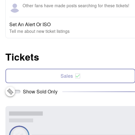
Other fans have made posts searching for these tickets!
Set An Alert Or ISO
Tell me about new ticket listings
Tickets
Sales
Show Sold Only