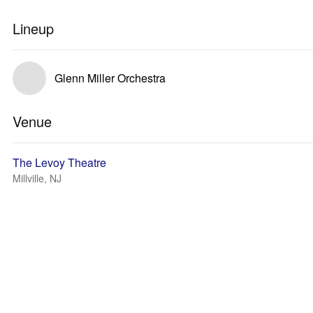
Lineup
Glenn Miller Orchestra
Venue
The Levoy Theatre
Millville, NJ