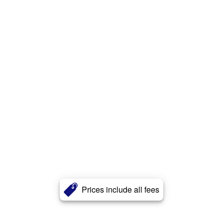
Prices include all fees