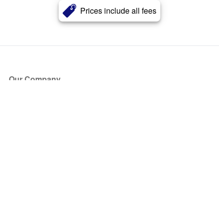
Prices include all fees
Our Company
About Us
Blog
Press
Partners
Become a Partner
Store
Have Questions?
How it Works