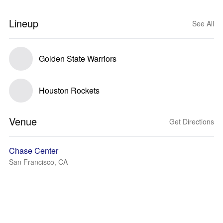
Lineup
See All
Golden State Warriors
Houston Rockets
Venue
Get Directions
Chase Center
San Francisco, CA