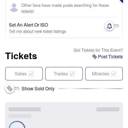
Other fans have made posts searching for these
tickets!
Set An Alert Or ISO
Tell me about new ticket listings
Got Tickets for This Event?
Tickets
Post Tickets
Sales
Trades
Miracles
Show Sold Only