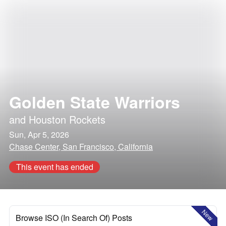
Golden State Warriors
and
Houston Rockets
Sun, Apr 5, 2026
Chase Center, San Francisco, California
This event has ended
New
Browse ISO (In Search Of) Posts