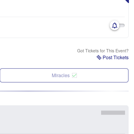
Got Tickets for This Event?
Post Tickets
Miracles