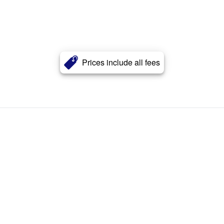
Prices include all fees