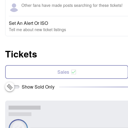
Other fans have made posts searching for these tickets!
Set An Alert Or ISO
Tell me about new ticket listings
Tickets
Sales
Show Sold Only