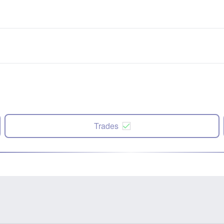
Trades