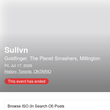
Sullvn
Goldfinger
,
The Planet Smashers
,
Millington
Fri, Jul 17, 2026
History, Toronto, ONTARIO
This event has ended
Browse ISO (In Search Of) Posts