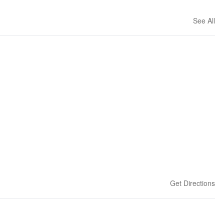
See All
Get Directions