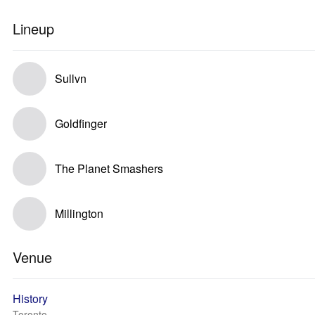
Lineup
Sullvn
Goldfinger
The Planet Smashers
Millington
Venue
History
Toronto, --