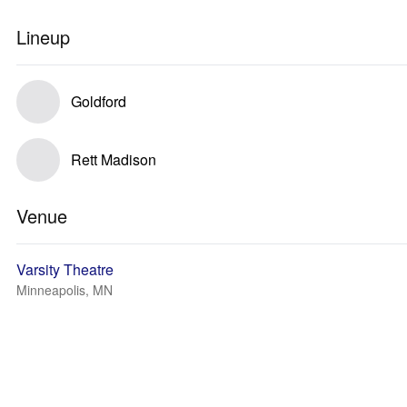
Lineup
Goldford
Rett Madison
Venue
Varsity Theatre
Minneapolis, MN