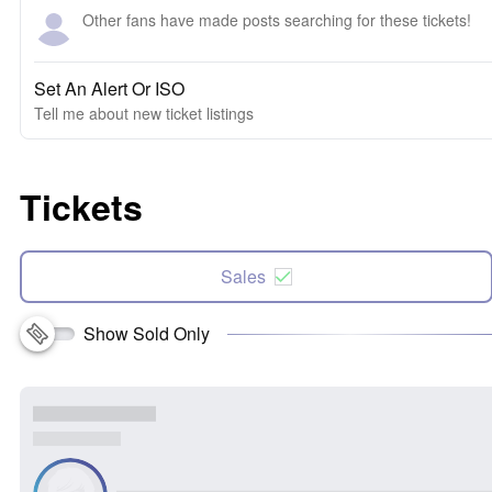
Other fans have made posts searching for these tickets!
Set An Alert Or ISO
Tell me about new ticket listings
Tickets
Sales
Show Sold Only