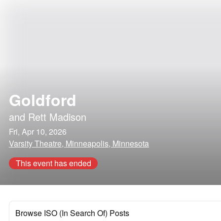
Goldford
and
Rett Madison
Fri, Apr 10, 2026
Varsity Theatre, Minneapolis, Minnesota
This event has ended
Browse ISO (In Search Of) Posts