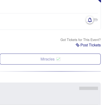
Got Tickets for This Event?
Post Tickets
Miracles