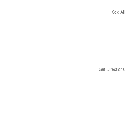
See All
Get Directions