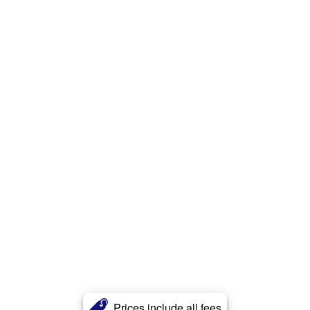
Prices include all fees