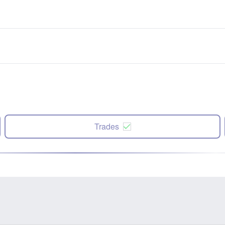
Trades