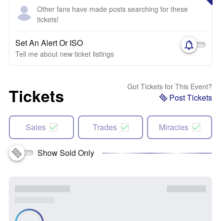
Other fans have made posts searching for these
tickets!
Set An Alert Or ISO
Tell me about new ticket listings
Got Tickets for This Event?
Tickets
Post Tickets
Sales
Trades
Miracles
Show Sold Only