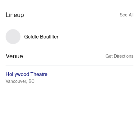
Lineup
See All
Goldie Boutilier
Venue
Get Directions
Hollywood Theatre
Vancouver, BC