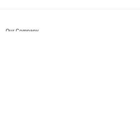
Our Company
About Us
Blog
Press
Partners
Become a Partner
Store
Have Questions?
How it Works
Face Value Policy
Verified Resale