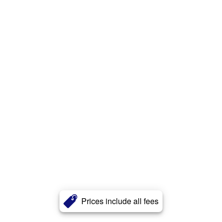
Prices include all fees