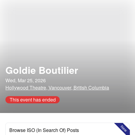
Goldie Boutilier
Wed, Mar 25, 2026
Hollywood Theatre, Vancouver, British Columbia
This event has ended
New
Browse ISO (In Search Of) Posts