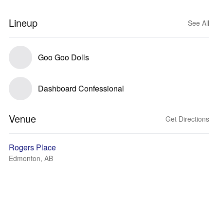
Lineup
See All
Goo Goo Dolls
Dashboard Confessional
Venue
Get Directions
Rogers Place
Edmonton, AB