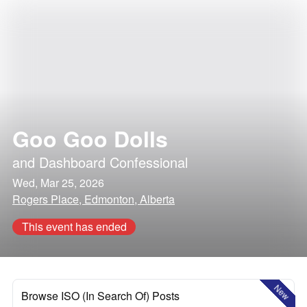
Goo Goo Dolls
and
Dashboard Confessional
Wed, Mar 25, 2026
Rogers Place, Edmonton, Alberta
This event has ended
New
Browse ISO (In Search Of) Posts