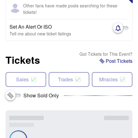
Other fans have made posts searching for these
tickets!
Set An Alert Or ISO
Tell me about new ticket listings
Got Tickets for This Event?
Tickets
Post Tickets
Sales
Trades
Miracles
Show Sold Only