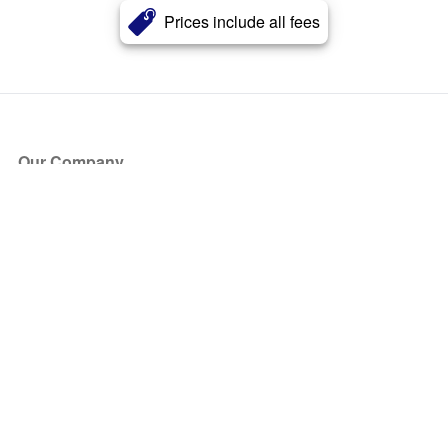
Prices include all fees
Our Company
About Us
Blog
Press
Partners
Become a Partner
Store
Have Questions?
How it Works