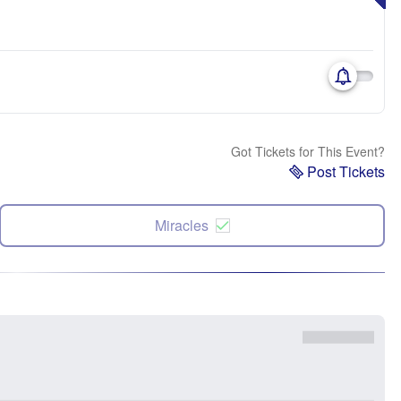
Got Tickets for This Event?
Post Tickets
Miracles