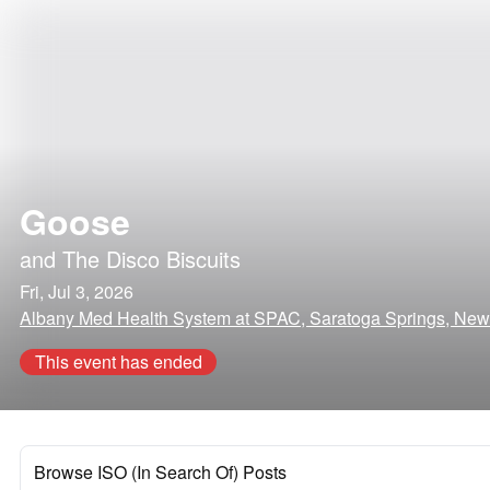
Goose
and
The Disco Biscuits
Fri, Jul 3, 2026
Albany Med Health System at SPAC, Saratoga Springs, New
This event has ended
Browse ISO (In Search Of) Posts