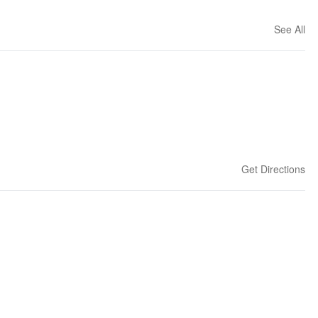
See All
Get Directions