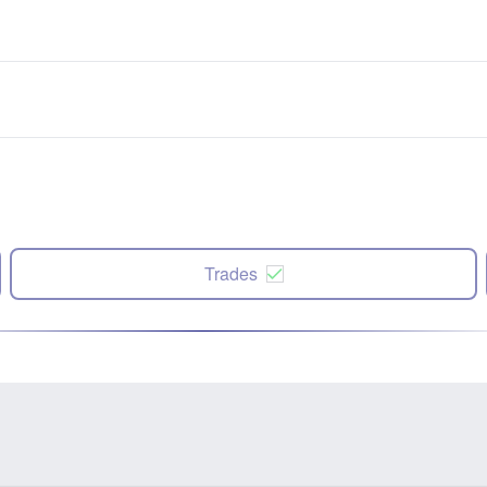
Trades