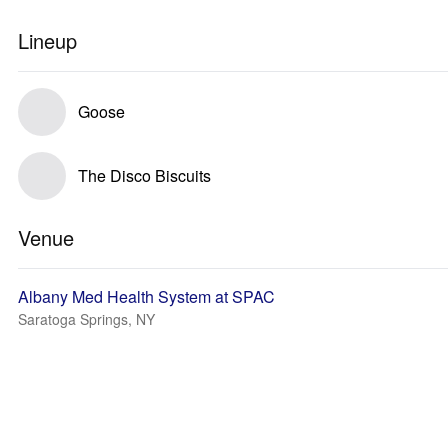
Lineup
Goose
The Disco Biscuits
Venue
Albany Med Health System at SPAC
Saratoga Springs, NY