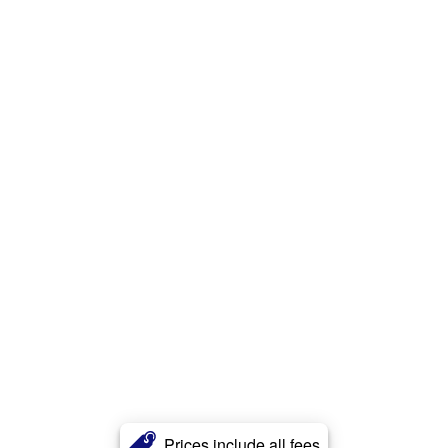
Prices include all fees