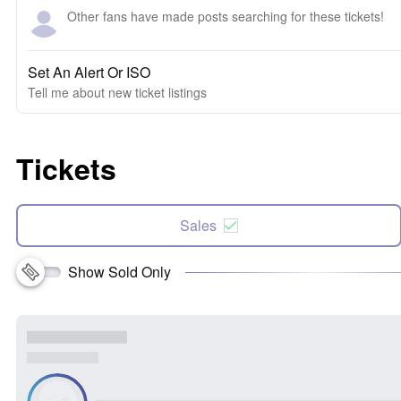
Other fans have made posts searching for these tickets!
Set An Alert Or ISO
Tell me about new ticket listings
Tickets
Sales
Show Sold Only