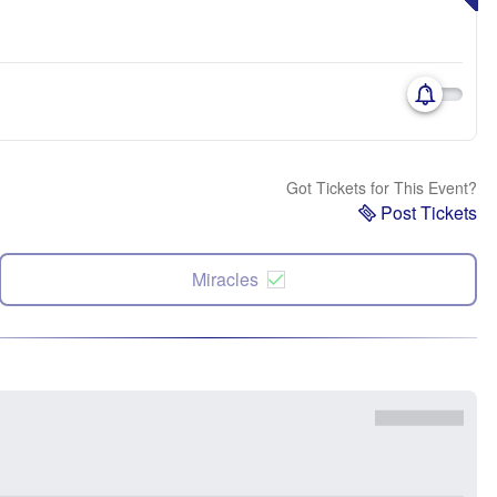
Got Tickets for This Event?
Post Tickets
Miracles