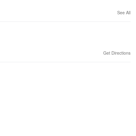
See All
Get Directions