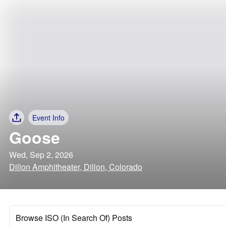
Event Info
Goose
Wed, Sep 2, 2026
Dillon Amphitheater, Dillon, Colorado
Browse ISO (In Search Of) Posts