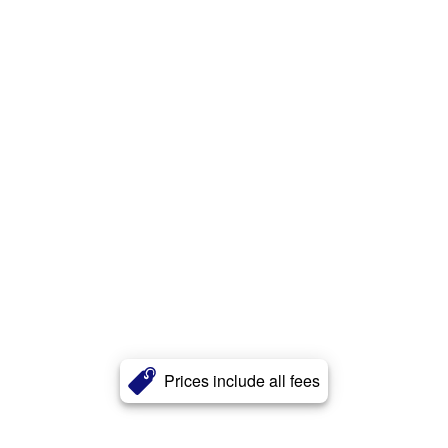
Prices include all fees