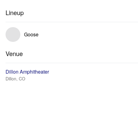
Lineup
Goose
Venue
Dillon Amphitheater
Dillon, CO