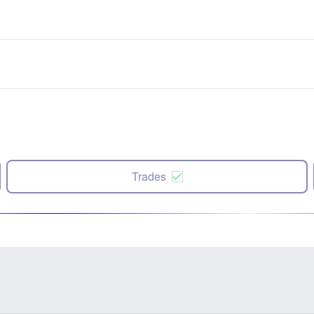
Trades