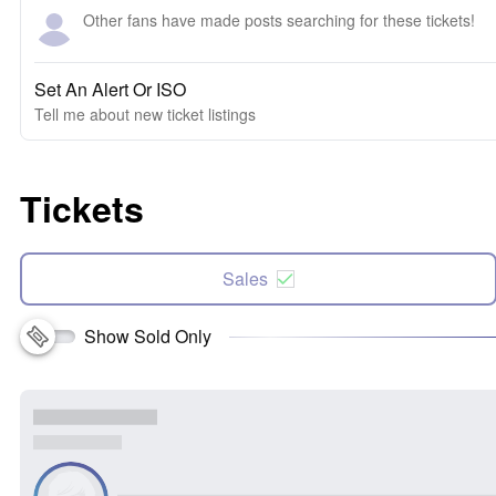
Other fans have made posts searching for these tickets!
Set An Alert Or ISO
Tell me about new ticket listings
Tickets
Sales
Show Sold Only