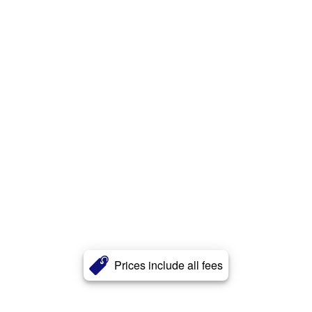
Prices include all fees