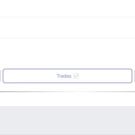
Trades