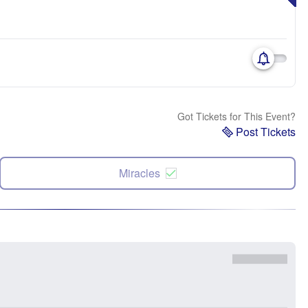
Got Tickets for This Event?
Post Tickets
Miracles