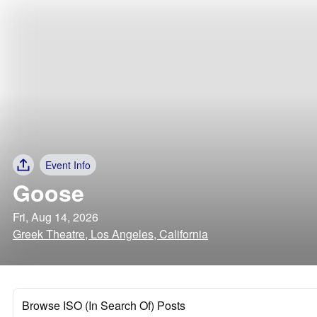
Event Info
Goose
Fri, Aug 14, 2026
Greek Theatre, Los Angeles, California
Browse ISO (In Search Of) Posts