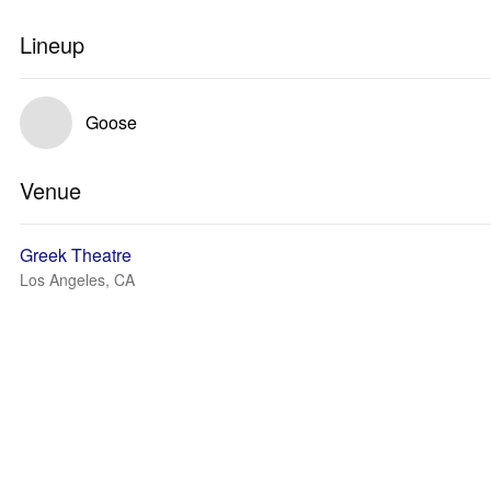
Lineup
Goose
Venue
Greek Theatre
Los Angeles, CA