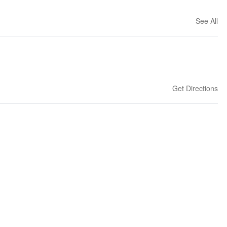
See All
Get Directions