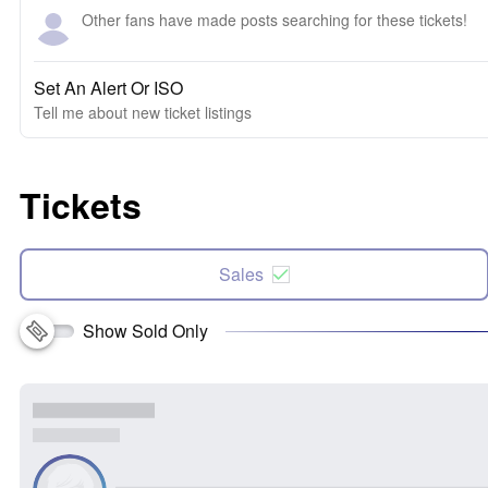
Other fans have made posts searching for these tickets!
Set An Alert Or ISO
Tell me about new ticket listings
Tickets
Sales
Show Sold Only