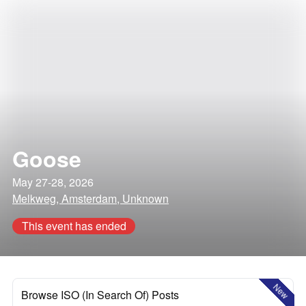
Goose
May 27-28, 2026
Melkweg, Amsterdam, Unknown
This event has ended
New
Browse ISO (In Search Of) Posts