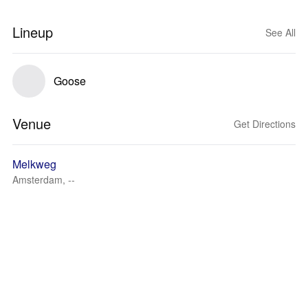
Lineup
See All
Goose
Venue
Get Directions
Melkweg
Amsterdam, --