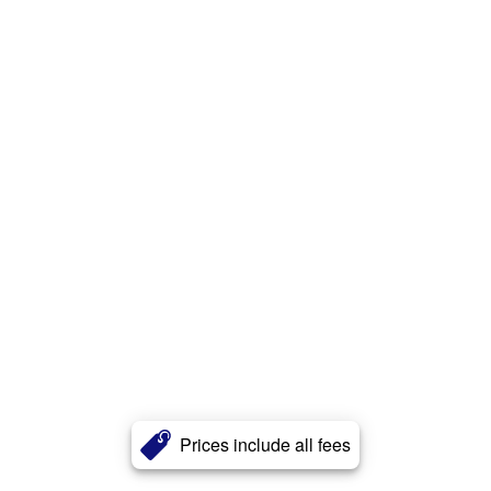
Prices include all fees