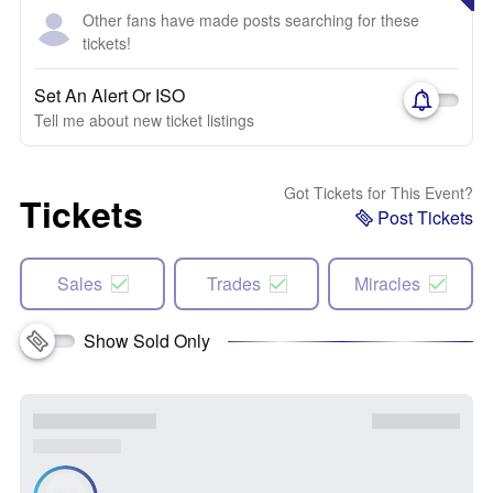
Other fans have made posts searching for these
tickets!
Set An Alert Or ISO
Tell me about new ticket listings
Got Tickets for This Event?
Tickets
Post Tickets
Sales
Trades
Miracles
Show Sold Only