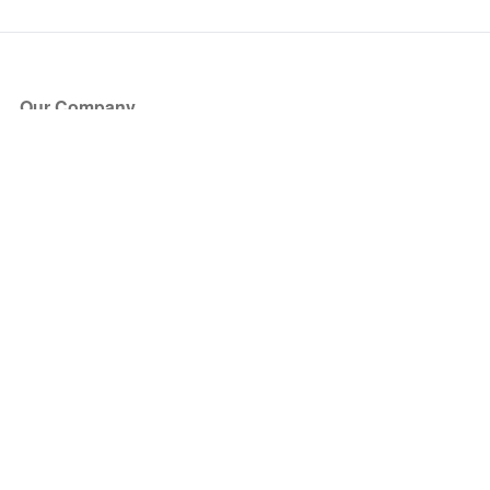
Our Company
About Us
Blog
Press
Partners
Become a Partner
Store
Have Questions?
How it Works
Face Value Policy
Verified Resale