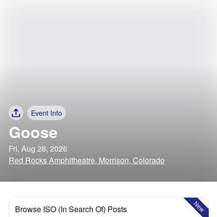
Event Info
Goose
Fri, Aug 28, 2026
Red Rocks Amphitheatre, Morrison, Colorado
New
Browse ISO (In Search Of) Posts