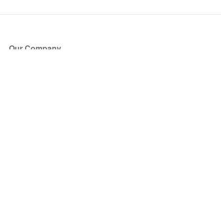
Our Company
About Us
Blog
Press
Partners
Become a Partner
Store
Have Questions?
How it Works
Face Value Policy
Verified Resale