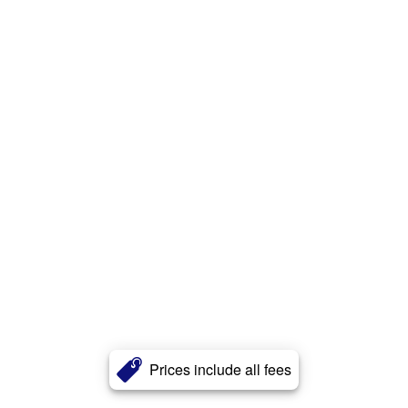
Prices include all fees