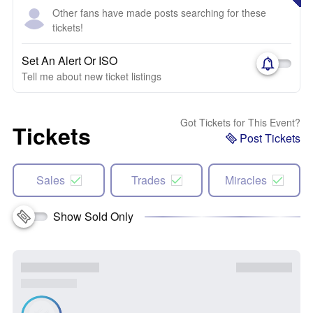
Other fans have made posts searching for these
tickets!
Set An Alert Or ISO
Tell me about new ticket listings
Got Tickets for This Event?
Tickets
Post Tickets
Sales
Trades
Miracles
Show Sold Only