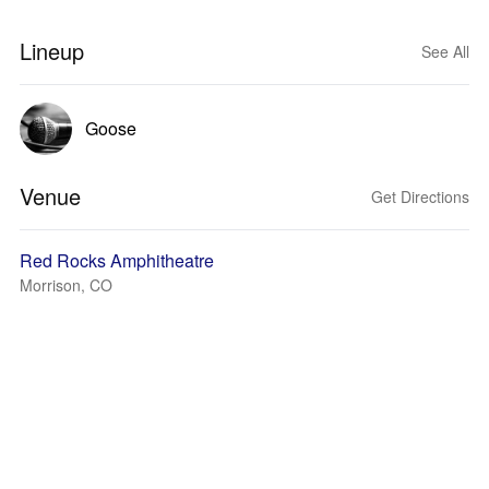
Lineup
See All
Goose
Venue
Get Directions
Red Rocks Amphitheatre
Morrison, CO