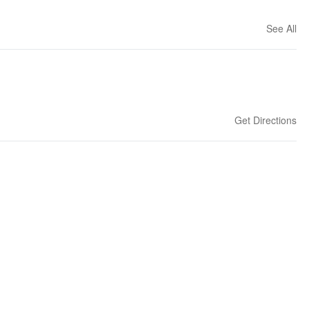
See All
Get Directions