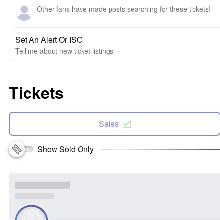
Other fans have made posts searching for these tickets!
Set An Alert Or ISO
Tell me about new ticket listings
Tickets
Sales
Show Sold Only