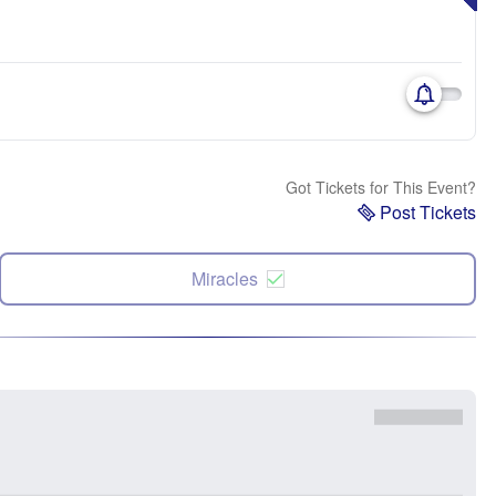
Got Tickets for This Event?
Post Tickets
Miracles