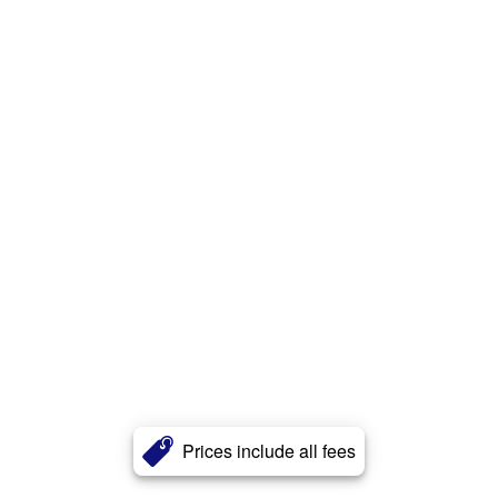
Prices include all fees