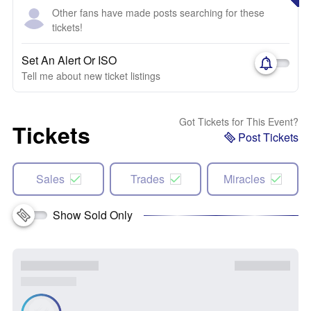
Other fans have made posts searching for these
tickets!
Set An Alert Or ISO
Tell me about new ticket listings
Got Tickets for This Event?
Tickets
Post Tickets
Sales
Trades
Miracles
Show Sold Only