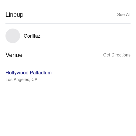
Lineup
See All
Gorillaz
Venue
Get Directions
Hollywood Palladium
Los Angeles, CA