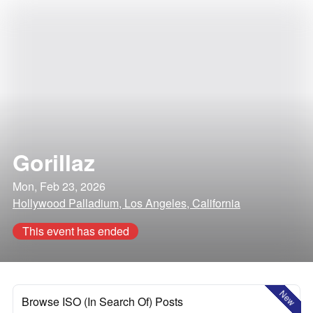
Gorillaz
Mon, Feb 23, 2026
Hollywood Palladium, Los Angeles, California
This event has ended
New
Browse ISO (In Search Of) Posts