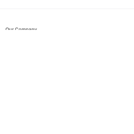
Our Company
About Us
Blog
Press
Partners
Become a Partner
Store
Have Questions?
How it Works
Face Value Policy
Verified Resale