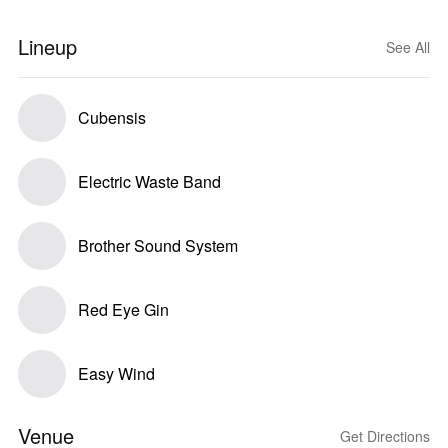
Lineup
See All
Cubensis
Electric Waste Band
Brother Sound System
Red Eye Gin
Easy Wind
Venue
Get Directions