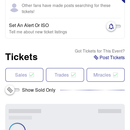
Other fans have made posts searching for these
tickets!
Set An Alert Or ISO
Tell me about new ticket listings
Got Tickets for This Event?
Tickets
Post Tickets
Sales
Trades
Miracles
Show Sold Only