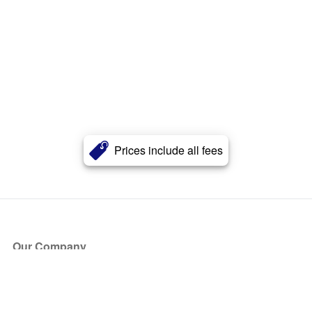
Prices include all fees
Our Company
About Us
Blog