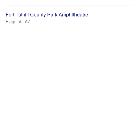
Fort Tuthill County Park Amphitheatre
Flagstaff, AZ