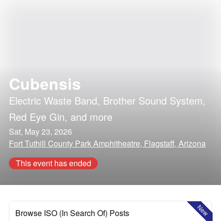
Cubensis
Electric Waste Band
,
Brother Sound System
,
Red Eye Gin
, and more
Sat, May 23, 2026
Fort Tuthill County Park Amphitheatre, Flagstaff, Arizona
This event has ended
New
Browse ISO (In Search Of) Posts