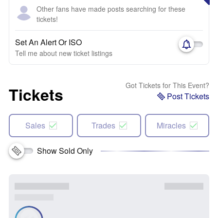
Other fans have made posts searching for these
tickets!
Set An Alert Or ISO
Tell me about new ticket listings
Got Tickets for This Event?
Tickets
Post Tickets
Sales
Trades
Miracles
Show Sold Only