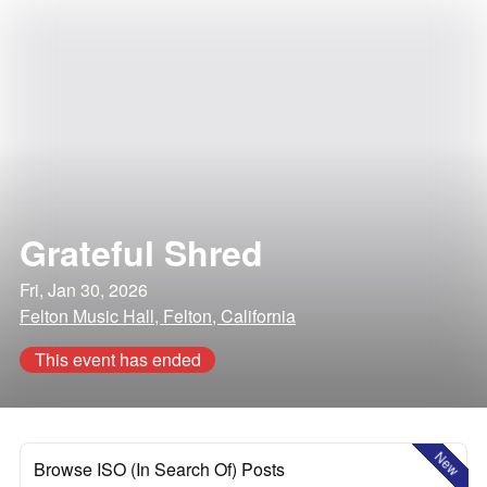
Grateful Shred
Fri, Jan 30, 2026
Felton Music Hall, Felton, California
This event has ended
New
Browse ISO (In Search Of) Posts