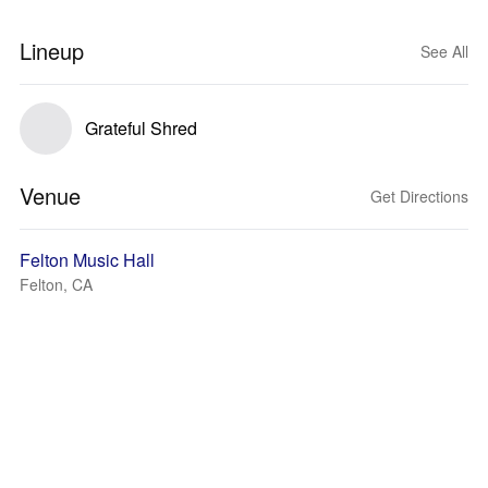
Lineup
See All
Grateful Shred
Venue
Get Directions
Felton Music Hall
Felton, CA