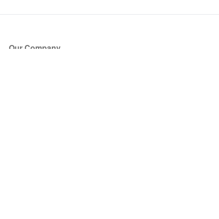
Our Company
About Us
Blog
Press
Partners
Become a Partner
Store
Have Questions?
How it Works
Face Value Policy
Verified Resale