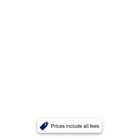
Prices include all fees