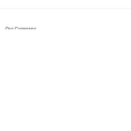
Our Company
About Us
Blog
Press
Partners
Become a Partner
Store
Have Questions?
How it Works
Face Value Policy
Verified Resale