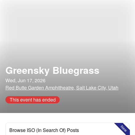
Greensky Bluegrass
Wed, Jun 17, 2026
Red Butte Garden Amphitheatre, Salt Lake City, Utah
This event has ended
New
Browse ISO (In Search Of) Posts