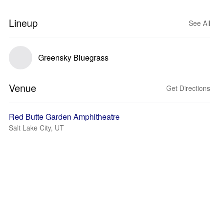
Lineup
See All
Greensky Bluegrass
Venue
Get Directions
Red Butte Garden Amphitheatre
Salt Lake City, UT