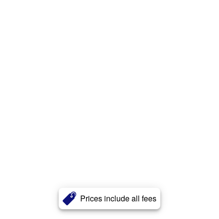
Prices include all fees