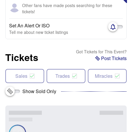
Other fans have made posts searching for these
tickets!
Set An Alert Or ISO
Tell me about new ticket listings
Got Tickets for This Event?
Tickets
Post Tickets
Sales
Trades
Miracles
Show Sold Only