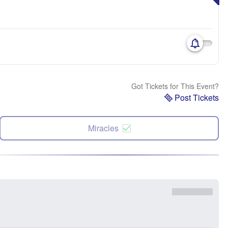
Got Tickets for This Event?
Post Tickets
Miracles