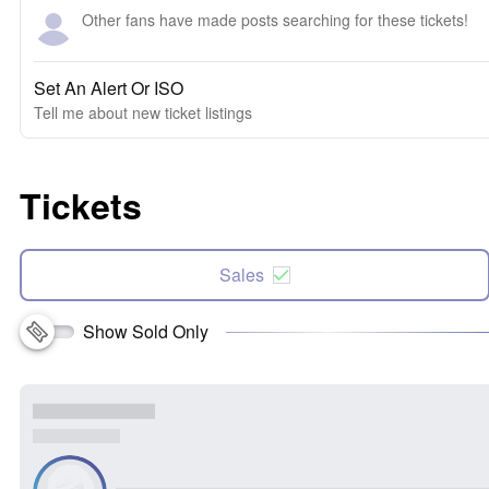
Other fans have made posts searching for these tickets!
Set An Alert Or ISO
Tell me about new ticket listings
Tickets
Sales
Show Sold Only