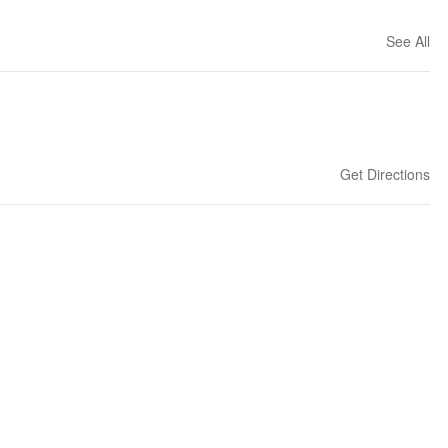
See All
Get Directions