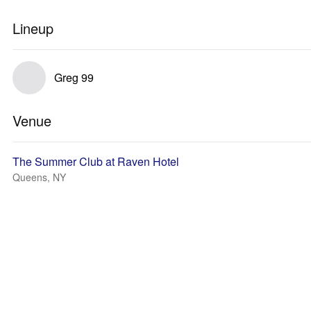
Lineup
Greg 99
Venue
The Summer Club at Raven Hotel
Queens, NY