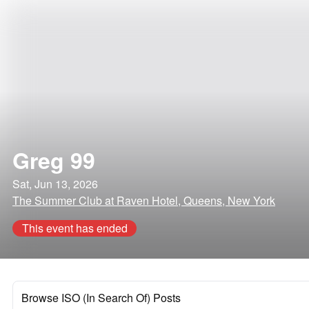
Greg 99
Sat, Jun 13, 2026
The Summer Club at Raven Hotel, Queens, New York
This event has ended
Browse ISO (In Search Of) Posts