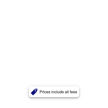
Prices include all fees