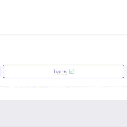
Trades