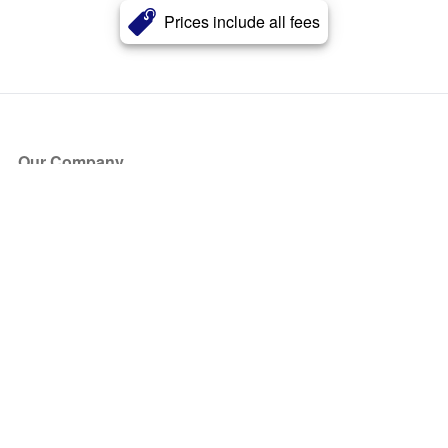
Prices include all fees
Our Company
About Us
Blog
Press
Partners
Become a Partner
Store
Have Questions?
How it Works