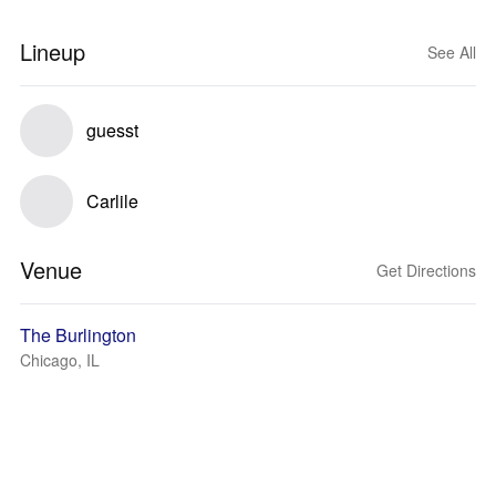
Lineup
See All
guesst
Carlile
Venue
Get Directions
The Burlington
Chicago, IL