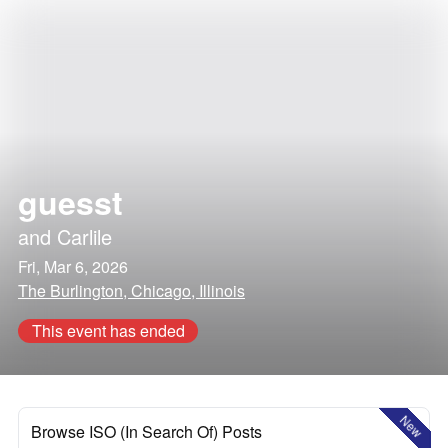
guesst
and
Carlile
Fri, Mar 6, 2026
The Burlington, Chicago, Illinois
This event has ended
New
Browse ISO (In Search Of) Posts