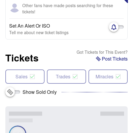
Other fans have made posts searching for these
tickets!
Set An Alert Or ISO
Tell me about new ticket listings
Got Tickets for This Event?
Tickets
Post Tickets
Sales
Trades
Miracles
Show Sold Only