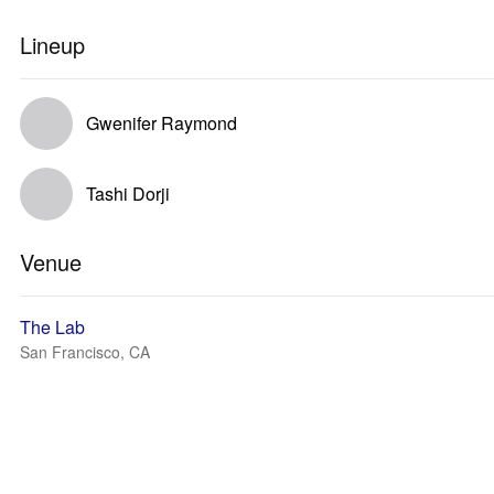
Lineup
Gwenifer Raymond
Tashi Dorji
Venue
The Lab
San Francisco, CA