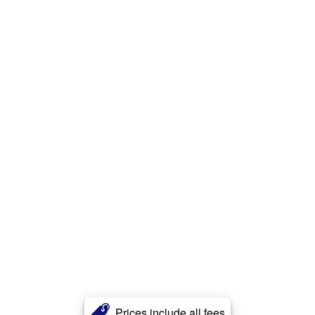
Prices include all fees