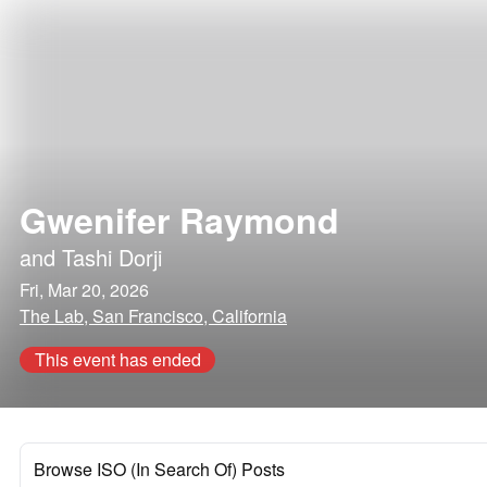
Gwenifer Raymond
and
Tashi Dorji
Fri, Mar 20, 2026
The Lab, San Francisco, California
This event has ended
Browse ISO (In Search Of) Posts