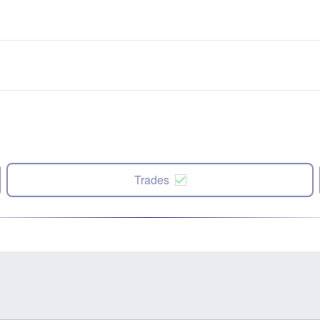
Trades