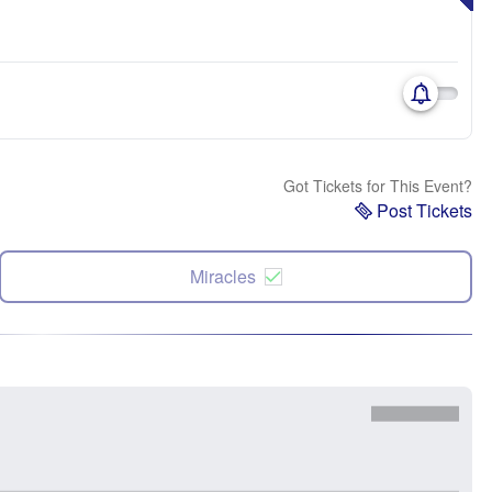
Got Tickets for This Event?
Post Tickets
Miracles