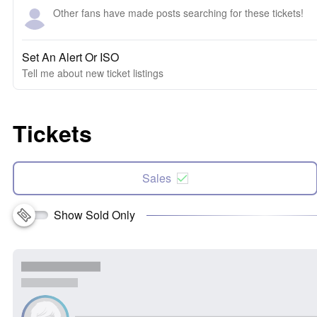
Other fans have made posts searching for these tickets!
Set An Alert Or ISO
Tell me about new ticket listings
Tickets
Sales
Show Sold Only