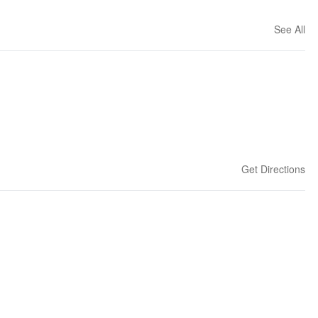
See All
Get Directions