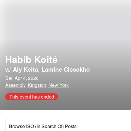
Habib Koité
w/
Aly Keita
,
Lamine Cissokho
Sat, Apr 4, 2026
Assembly, Kingston, New York
This event has ended
Browse ISO (In Search Of) Posts