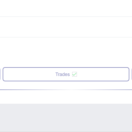
Trades