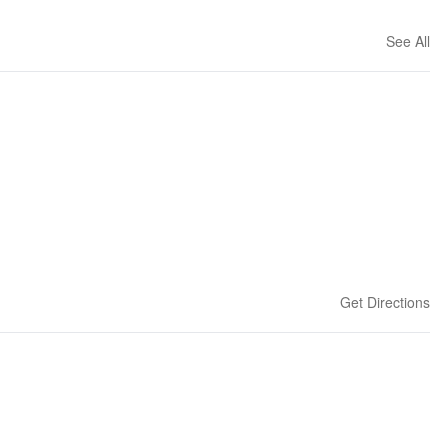
See All
Get Directions