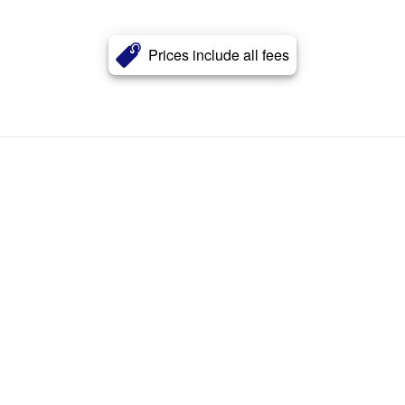
Prices include all fees