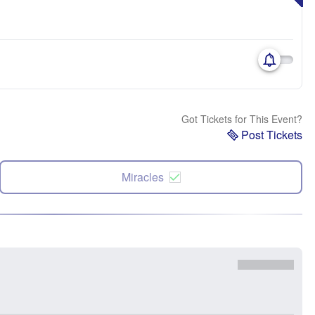
Got Tickets for This Event?
Post Tickets
Miracles