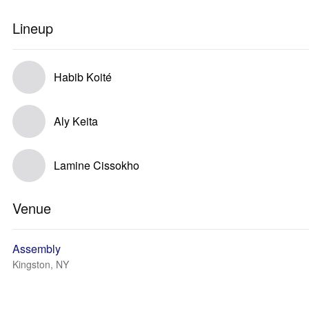
Lineup
Habib Koité
Aly Keita
Lamine Cissokho
Venue
Assembly
Kingston, NY