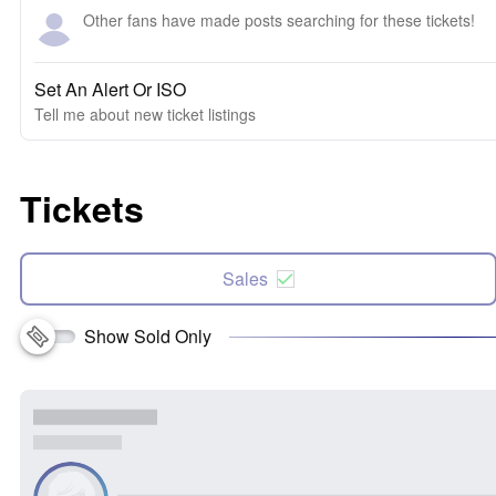
Other fans have made posts searching for these tickets!
Set An Alert Or ISO
Tell me about new ticket listings
Tickets
Sales
Show Sold Only