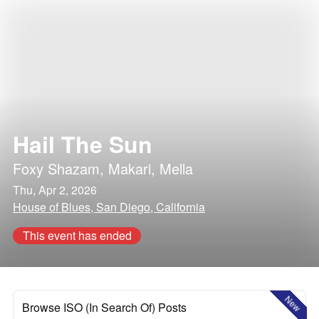
Hail The Sun
Foxy Shazam
,
Makari
,
Mella
Thu, Apr 2, 2026
House of Blues, San Diego, California
This event has ended
New
Browse ISO (In Search Of) Posts