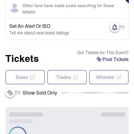
Other fans have made posts searching for these
tickets!
Set An Alert Or ISO
Tell me about new ticket listings
Got Tickets for This Event?
Tickets
Post Tickets
Sales
Trades
Miracles
Show Sold Only