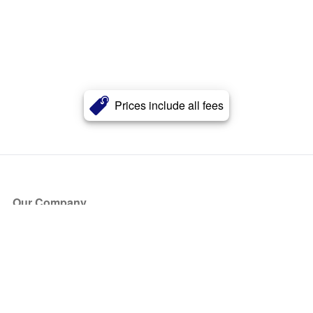
Prices include all fees
Our Company
About Us
Blog
Press
Partners
Become a Partner