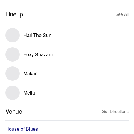
Lineup
See All
Hail The Sun
Foxy Shazam
Makari
Mella
Venue
Get Directions
House of Blues