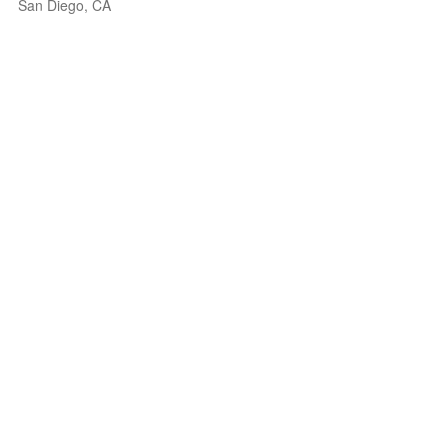
San Diego, CA